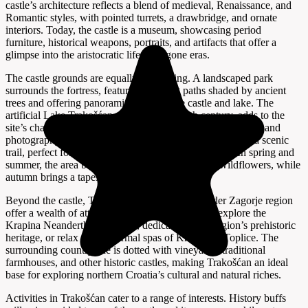
castle’s architecture reflects a blend of medieval, Renaissance, and
Romantic styles, with pointed turrets, a drawbridge, and ornate
interiors. Today, the castle is a museum, showcasing period
furniture, historical weapons, portraits, and artifacts that offer a
glimpse into the aristocratic life of bygone eras.
The castle grounds are equally captivating. A landscaped park
surrounds the fortress, featuring walking paths shaded by ancient
trees and offering panoramic views of the castle and lake. The
artificial Lake Trakošćan, created in the 19th century, adds to the
site’s charm and provides opportunities for boating, fishing, and
photography. The 1.5-kilometer-long lake is encircled by a scenic
trail, perfect for leisurely strolls or invigorating hikes. In spring and
summer, the area bursts into color with blooming wildflowers, while
autumn brings a tapestry of golden foliage.
Beyond the castle, Trakošćan village and the wider Zagorje region
offer a wealth of attractions. Nearby, visitors can explore the
Krapina Neanderthal Museum, dedicated to the region’s prehistoric
heritage, or relax in the thermal spas of Krapinske Toplice. The
surrounding countryside is dotted with vineyards, traditional
farmhouses, and other historic castles, making Trakošćan an ideal
base for exploring northern Croatia’s cultural and natural riches.
Activities in Trakošćan cater to a range of interests. History buffs