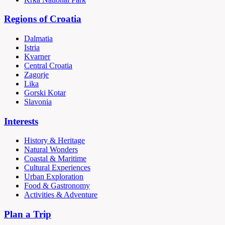
Regions of Croatia
Dalmatia
Istria
Kvarner
Central Croatia
Zagorje
Lika
Gorski Kotar
Slavonia
Interests
History & Heritage
Natural Wonders
Coastal & Maritime
Cultural Experiences
Urban Exploration
Food & Gastronomy
Activities & Adventure
Plan a Trip