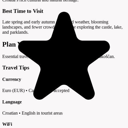
Best Time to Visit
Late spring and early autumn offer mild weather, blooming
landscapes, and fewer crowds—ideal for exploring the castle, lake,
and parklands.
Plan Your Visit to Trakošćan
Essential travel tips and information for your trip to Trakošćan.
Travel Tips
Currency
Euro (EUR) • Cards widely accepted
Language
Croatian • English in tourist areas
WiFi