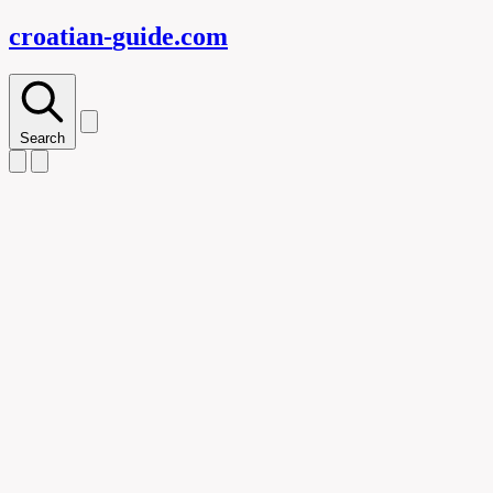
croatian-
guide
.com
Search