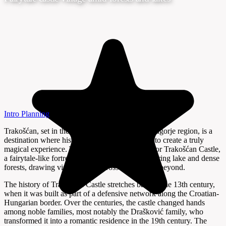
Intro
Planning
Trakošćan, set in the verdant hills of Croatia’s Zagorje region, is a
destination where history and nature intertwine to create a truly
magical experience. The village is best known for Trakošćan Castle,
a fairytale-like fortress that rises above a shimmering lake and dense
forests, drawing visitors from across Croatia and beyond.
The history of Trakošćan Castle stretches back to the 13th century,
when it was built as part of a defensive network along the Croatian-
Hungarian border. Over the centuries, the castle changed hands
among noble families, most notably the Drašković family, who
transformed it into a romantic residence in the 19th century. The