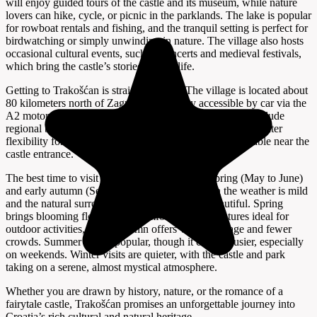
will enjoy guided tours of the castle and its museum, while nature
lovers can hike, cycle, or picnic in the parklands. The lake is popular
for rowboat rentals and fishing, and the tranquil setting is perfect for
birdwatching or simply unwinding in nature. The village also hosts
occasional cultural events, such as concerts and medieval festivals,
which bring the castle’s storied past to life.
Getting to Trakošćan is straightforward. The village is located about
80 kilometers north of Zagreb and is easily accessible by car via the
A2 motorway and local roads. Public transport options include
regional buses to nearby towns, but having a car offers greater
flexibility for exploring the area. Ample parking is available near the
castle entrance.
The best time to visit Trakošćan is during late spring (May to June)
and early autumn (September to October), when the weather is mild
and the natural surroundings are at their most beautiful. Spring
brings blooming flowers and comfortable temperatures ideal for
outdoor activities, while autumn offers vibrant foliage and fewer
crowds. Summer is also popular, though it can be busier, especially
on weekends. Winter visits are quieter, with the castle and park
taking on a serene, almost mystical atmosphere.
Whether you are drawn by history, nature, or the romance of a
fairytale castle, Trakošćan promises an unforgettable journey into
Croatia’s rich cultural and natural heritage.