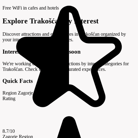
Free WiFi in cafes and hotels
Explore Trakošćan by Interest
Discover attractions and experiences in Trakošćan organized by
your interests and travel preferences.
Interest categories coming soon
We're working on organizing attractions by interest categories for
Trakošćan. Check back soon for curated experiences.
Quick Facts
Region
Zagorje
Rating
8.7/10
Zagorje Region