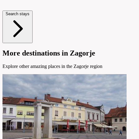
Search stays
More destinations in Zagorje
Explore other amazing places in the Zagorje region