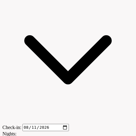
Check-in:
Nights: