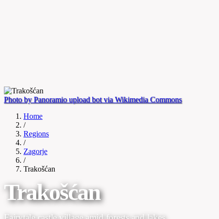
Photo by Panoramio upload bot via Wikimedia Commons
Home
/
Regions
/
Zagorje
/
Trakošćan
Trakošćan
Fairytale castle village amid forests and lakes