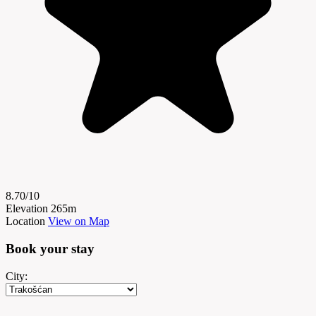
8.70/10
Elevation
265m
Location
View on Map
Book your
stay
City: