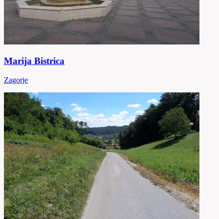
Marija Bistrica
Zagorje