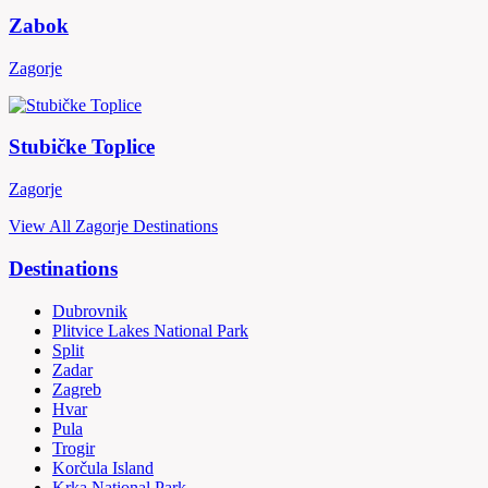
Zabok
Zagorje
Stubičke Toplice
Zagorje
View All Zagorje Destinations
Destinations
Dubrovnik
Plitvice Lakes National Park
Split
Zadar
Zagreb
Hvar
Pula
Trogir
Korčula Island
Krka National Park