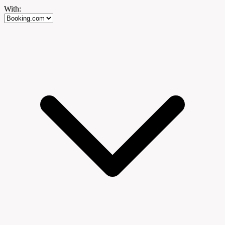
With: