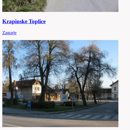
Krapinske Toplice
Zagorje