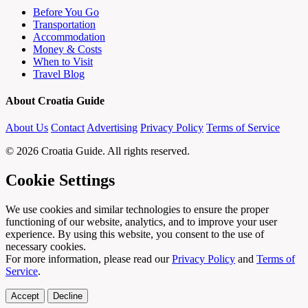
Before You Go
Transportation
Accommodation
Money & Costs
When to Visit
Travel Blog
About Croatia Guide
About Us
Contact
Advertising
Privacy Policy
Terms of Service
© 2026 Croatia Guide. All rights reserved.
Cookie Settings
We use cookies and similar technologies to ensure the proper
functioning of our website, analytics, and to improve your user
experience. By using this website, you consent to the use of
necessary cookies.
For more information, please read our
Privacy Policy
and
Terms of
Service
.
Accept
Decline