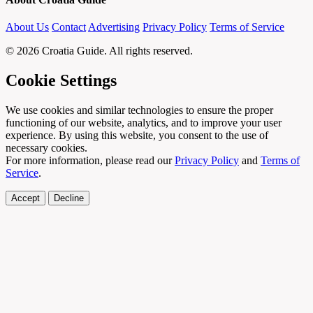
About Us
Contact
Advertising
Privacy Policy
Terms of Service
© 2026 Croatia Guide. All rights reserved.
Cookie Settings
We use cookies and similar technologies to ensure the proper
functioning of our website, analytics, and to improve your user
experience. By using this website, you consent to the use of
necessary cookies.
For more information, please read our
Privacy Policy
and
Terms of
Service
.
Accept
Decline