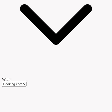
With: