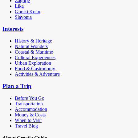
Zagorje
Lika
Gorski Kotar
Slavonia
Interests
History & Heritage
Natural Wonders
Coastal & Maritime
Cultural Experiences
Urban Exploration
Food & Gastronomy
Activities & Adventure
Plan a Trip
Before You Go
Transportation
Accommodation
Money & Costs
When to Visit
Travel Blog
About Croatia Guide