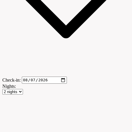
Check-in:
Nights: