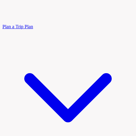
Plan a Trip
Plan