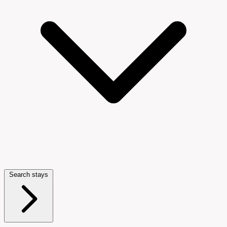
Search stays