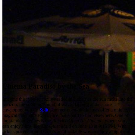
By Marija Jurić
•
Jul 22, 2025
•
4 min read
Cinema Paradiso by the Sea
Imagine this: you’re cozily nestled in a chair as the sun melts into the
horizon, the soothing sound of waves lapping at the shore
enveloping you. In
Split
, summer open-air cinemas offer a unique,
magical cinematic experience that’s hard to find elsewhere. One of
the standout venues is the
Bačvice Open Air Cinema
, where you
can enjoy films like
The Quiet Maid
on June 13 at 9:15 PM. With
tickets priced around
€5
, it’s an affordable way to enjoy a night out