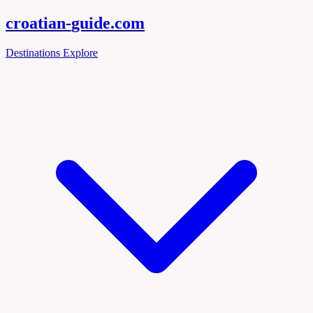
croatian-
guide
.com
Destinations
Explore