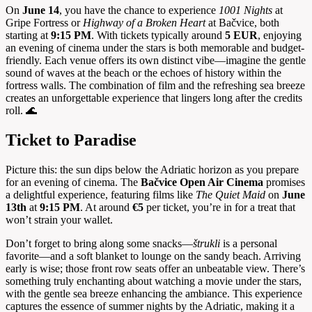
On
June 14
, you have the chance to experience
1001 Nights
at
Gripe Fortress or
Highway of a Broken Heart
at Bačvice, both
starting at
9:15 PM
. With tickets typically around
5 EUR
, enjoying
an evening of cinema under the stars is both memorable and budget-
friendly. Each venue offers its own distinct vibe—imagine the gentle
sound of waves at the beach or the echoes of history within the
fortress walls. The combination of film and the refreshing sea breeze
creates an unforgettable experience that lingers long after the credits
roll. 🌊
Ticket to Paradise
Picture this: the sun dips below the Adriatic horizon as you prepare
for an evening of cinema. The
Bačvice Open Air Cinema
promises
a delightful experience, featuring films like
The Quiet Maid
on
June
13th
at
9:15 PM
. At around
€5
per ticket, you’re in for a treat that
won’t strain your wallet.
Don’t forget to bring along some snacks—
štrukli
is a personal
favorite—and a soft blanket to lounge on the sandy beach. Arriving
early is wise; those front row seats offer an unbeatable view. There’s
something truly enchanting about watching a movie under the stars,
with the gentle sea breeze enhancing the ambiance. This experience
captures the essence of summer nights by the Adriatic, making it a