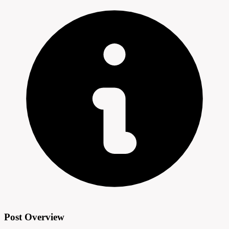
Post Overview