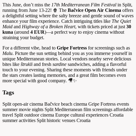
This June, don’t miss the
17th Mediterranean Film Festival
in Split,
running from June 13-22! 🍿 The
Bačvice Open Air Cinema
offers
a delightful setting where the salty breeze and gentle sound of waves
enhance your film experience. Catch intriguing titles like
The Quiet
Maid
and
Highway of a Broken Heart
, with tickets priced at just
30
kuna
(around
4 EUR
)—a perfect way to enjoy cinema without
straining your budget.
For a different vibe, head to
Gripe Fortress
for screenings such as
Malu
. Picture the sun setting behind you as you immerse yourself in
unique Mediterranean stories. Local vendors nearby serve delicious
bites like
štrukli
and fresh
sardine
sandwiches, adding a flavorful
touch to your evening. Sharing these moments with friends under
the stars creates lasting memories, and a great film becomes even
more special with good company. 🎥✨
Tags
Split open-air cinema
Bačvice beach cinema
Gripe Fortress events
summer movie nights Split
Mediterranean film screenings
affordable
travel Split
outdoor cinema Europe
cultural experiences Croatia
summer activities Split
historic venues Croatia