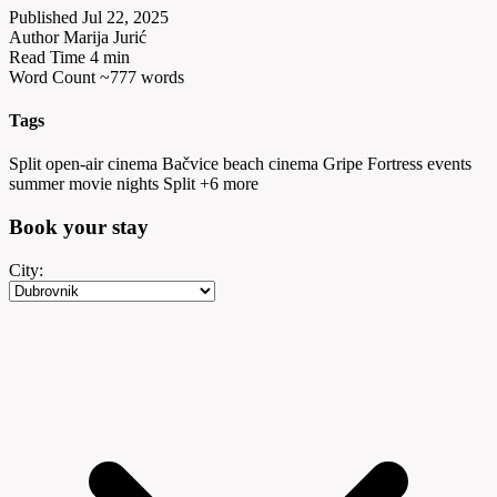
Published
Jul 22, 2025
Author
Marija Jurić
Read Time
4 min
Word Count
~777 words
Tags
Split open-air cinema
Bačvice beach cinema
Gripe Fortress events
summer movie nights Split
+6 more
Book your
stay
City: