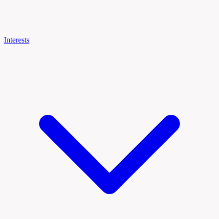
Interests