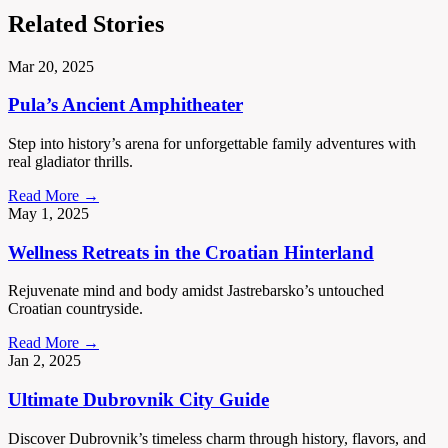
Related Stories
Mar 20, 2025
Pula’s Ancient Amphitheater
Step into history’s arena for unforgettable family adventures with
real gladiator thrills.
Read More →
May 1, 2025
Wellness Retreats in the Croatian Hinterland
Rejuvenate mind and body amidst Jastrebarsko’s untouched
Croatian countryside.
Read More →
Jan 2, 2025
Ultimate Dubrovnik City Guide
Discover Dubrovnik’s timeless charm through history, flavors, and