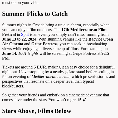
must-do on your visit.
Summer Flicks to Catch
Summer nights in Croatia bring a unique charm, especially when
you can enjoy a film outdoors. The
17th Mediterranean Film
Festival
in
Split
is an event you simply can’t miss, running from
June 13 to 22, 2024
. With stunning venues like the
Bačvice Open
Air Cinema
and
Gripe Fortress
, you can soak in breathtaking
views while enjoying a diverse lineup of films. For example, on
June 14
,
1001 Nights
will be screening at Gripe Fortress at
9:15
PM
.
Tickets are around
5 EUR
, making it an easy choice for a delightful
night out. I love stopping by a nearby gelato stand before settling in
for an evening of
Mediterranean cinema
, which presents stories and
perspectives that resonate on a deeper level than typical
blockbusters.
So gather your friends and embark on a cinematic adventure that
comes alive under the stars. You won’t regret it! 🌌
Stars Above, Films Below