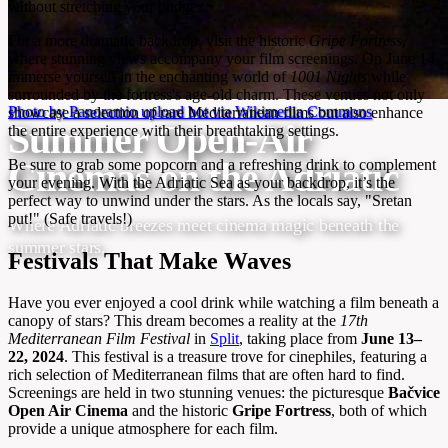
without stretching your budget.
For a more dramatic backdrop, visit the historic
Gripe Fortress
,
where stunning views accompany your film screenings. On June 14,
immerse yourself in the enchanting world of
1001 Nights
while
surrounded by the fortress's age-old charm. These venues not only
Photo by Panoramio upload bot via Wikimedia Commons
showcase a selection of rare Mediterranean films but also enhance
Summer Open-Air
the entire experience with their breathtaking settings.
Cinemas on the Adriatic
Be sure to grab some popcorn and a refreshing drink to complement
your evening. With the Adriatic Sea as your backdrop, it’s the
perfect way to unwind under the stars. As the locals say, "Sretan
put!" (Safe travels!)
Where Adriatic breezes meet cinema magic beneath the
summer stars.
Festivals That Make Waves
Have you ever enjoyed a cool drink while watching a film beneath a
canopy of stars? This dream becomes a reality at the
17th
Mediterranean Film Festival
in
Split
, taking place from
June 13–
22, 2024
. This festival is a treasure trove for cinephiles, featuring a
rich selection of Mediterranean films that are often hard to find.
Screenings are held in two stunning venues: the picturesque
Bačvice
Open Air Cinema
and the historic
Gripe Fortress
, both of which
provide a unique atmosphere for each film.