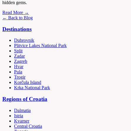
hidden gems.
Read More →
← Back to Blog
Destinations
Dubrovnik
Plitvice Lakes National Park
Split
Zadar
Zagreb
Hvar
Pula
Trogir
Korčula Island
Krka National Park
Regions of Croatia
Dalmatia
Istria
Kvarner
Central Croatia