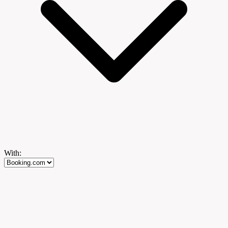
With: