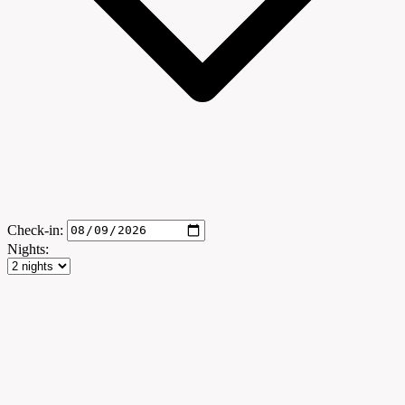
Check-in:
Nights: