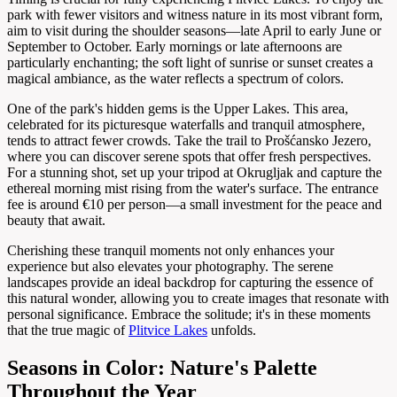
park with fewer visitors and witness nature in its most vibrant form,
aim to visit during the shoulder seasons—late April to early June or
September to October. Early mornings or late afternoons are
particularly enchanting; the soft light of sunrise or sunset creates a
magical ambiance, as the water reflects a spectrum of colors.
One of the park's hidden gems is the Upper Lakes. This area,
celebrated for its picturesque waterfalls and tranquil atmosphere,
tends to attract fewer crowds. Take the trail to Prošćansko Jezero,
where you can discover serene spots that offer fresh perspectives.
For a stunning shot, set up your tripod at Okrugljak and capture the
ethereal morning mist rising from the water's surface. The entrance
fee is around €10 per person—a small investment for the peace and
beauty that await.
Cherishing these tranquil moments not only enhances your
experience but also elevates your photography. The serene
landscapes provide an ideal backdrop for capturing the essence of
this natural wonder, allowing you to create images that resonate with
personal significance. Embrace the solitude; it's in these moments
that the true magic of
Plitvice Lakes
unfolds.
Seasons in Color: Nature's Palette
Throughout the Year