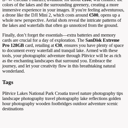
colors of the lakes and the surrounding greenery, creating a more
immersive experience in your images. If you're feeling adventurous,
a drone like the DJI Mini 2, which costs around
€500
, opens up a
whole new perspective. Aerial shots reveal the intricate patterns of
the lakes and waterfalls that often go unnoticed from the ground.
Finally, don’t forget the essentials—extra batteries and memory
cards are crucial for a day of exploration. The
SanDisk Extreme
Pro 128GB
card, retailing at
€30
, ensures you have plenty of space
to document every waterfall and tranquil lake. Armed with these
tools, your photographic adventure through Plitvice will be as rich
as the enchanting landscapes that surround you. Embrace the
journey, and let your creativity flow in this breathtaking natural
wonderland.
Tags
Plitvice Lakes National Park
Croatia travel
nature photography tips
landscape photography
travel photography
lake reflections
golden
hour photography
wooden footbridges
outdoor adventure
scenic
destinations