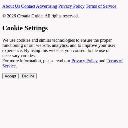
About Us
Contact
Advertising
Privacy Policy
Terms of Service
© 2026 Croatia Guide. All rights reserved.
Cookie Settings
We use cookies and similar technologies to ensure the proper
functioning of our website, analytics, and to improve your user
experience. By using this website, you consent to the use of
necessary cookies.
For more information, please read our
Privacy Policy
and
Terms of
Service
.
Accept
Decline