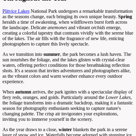
Plitvice Lakes
National Park undergoes a remarkable transformation
as the seasons change, each bringing its own unique beauty.
Spring
heralds a time of awakening, when wildflowers burst forth across
the landscape. Delicate
anemones
and vibrant
orchids
emerge,
creating a colorful tapestry that contrasts vividly with the serene blue
of the lakes. The air fills with the fragrance of new life, enticing
photographers to capture this lively spectacle.
As we transition into
summer
, the park becomes a lush haven. The
sun nourishes the foliage, and the lakes glisten with crystal-clear
waters, offering perfect conditions for those breathtaking reflection
shots. It's a season that invites adventurers and photographers alike,
as the vibrant colors and warm weather enhance every outdoor
experience.
When
autumn
arrives, the park ignites with a spectacular display of
fiery reds, oranges, and golds. Particularly around the
Lower Lakes
,
the foliage transforms into a dramatic backdrop, making it a fantastic
season for photography enthusiasts seeking to capture nature's
changing palette. The crisp air invigorates your explorations,
inviting you to immerse yourself in the scenery.
As the year draws to a close,
winter
blankets the park in a serene
layer of snow and ice. Waterfalls become adorned with stunning ice