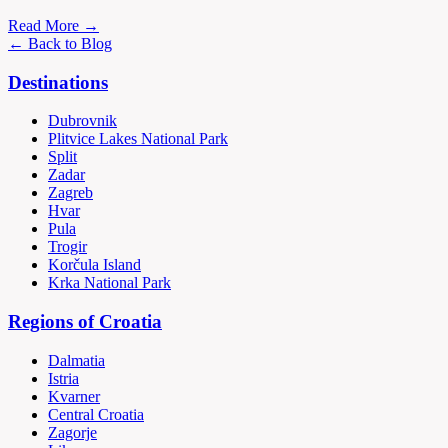
Read More →
← Back to Blog
Destinations
Dubrovnik
Plitvice Lakes National Park
Split
Zadar
Zagreb
Hvar
Pula
Trogir
Korčula Island
Krka National Park
Regions of Croatia
Dalmatia
Istria
Kvarner
Central Croatia
Zagorje