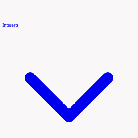
Interests