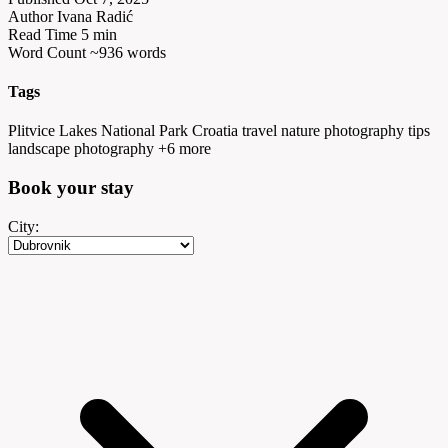
Author
Ivana Radić
Read Time
5 min
Word Count
~936 words
Tags
Plitvice Lakes National Park
Croatia travel
nature photography tips
landscape photography
+6 more
Book your
stay
City: