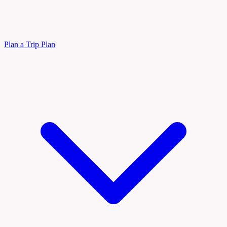
Plan a Trip
Plan