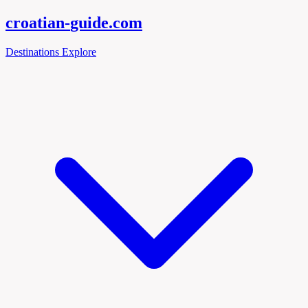
croatian-
guide
.com
Destinations
Explore