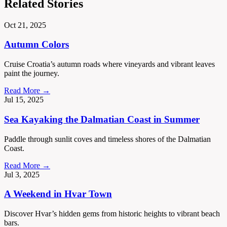
Related Stories
Oct 21, 2025
Autumn Colors
Cruise Croatia’s autumn roads where vineyards and vibrant leaves
paint the journey.
Read More →
Jul 15, 2025
Sea Kayaking the Dalmatian Coast in Summer
Paddle through sunlit coves and timeless shores of the Dalmatian
Coast.
Read More →
Jul 3, 2025
A Weekend in Hvar Town
Discover Hvar’s hidden gems from historic heights to vibrant beach
bars.