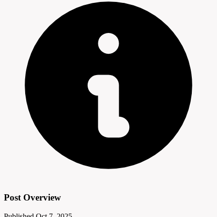
Post Overview
Published
Oct 7, 2025