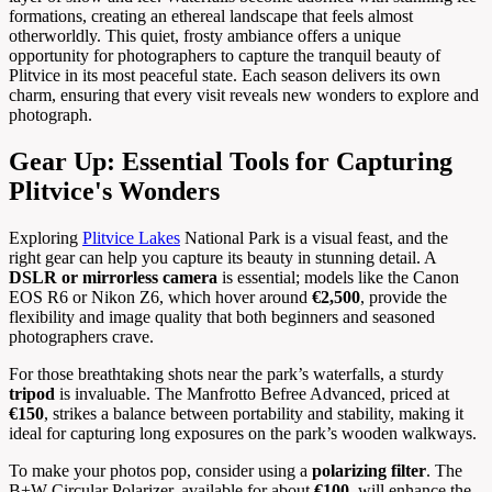
formations, creating an ethereal landscape that feels almost
otherworldly. This quiet, frosty ambiance offers a unique
opportunity for photographers to capture the tranquil beauty of
Plitvice in its most peaceful state. Each season delivers its own
charm, ensuring that every visit reveals new wonders to explore and
photograph.
Gear Up: Essential Tools for Capturing
Plitvice's Wonders
Exploring
Plitvice Lakes
National Park is a visual feast, and the
right gear can help you capture its beauty in stunning detail. A
DSLR or mirrorless camera
is essential; models like the Canon
EOS R6 or Nikon Z6, which hover around
€2,500
, provide the
flexibility and image quality that both beginners and seasoned
photographers crave.
For those breathtaking shots near the park’s waterfalls, a sturdy
tripod
is invaluable. The Manfrotto Befree Advanced, priced at
€150
, strikes a balance between portability and stability, making it
ideal for capturing long exposures on the park’s wooden walkways.
To make your photos pop, consider using a
polarizing filter
. The
B+W Circular Polarizer, available for about
€100
, will enhance the