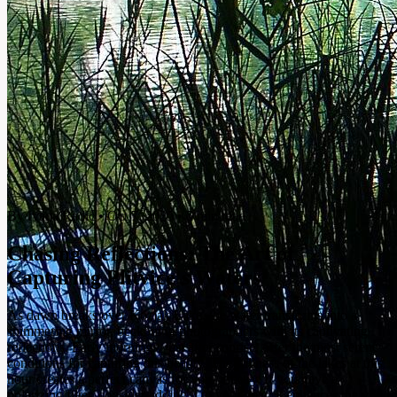
By Ivana Radić
•
Oct 7, 2025
•
5 min read
Chasing Reflections: The Art of
Capturing Plitvice's Waters
As dawn breaks over Kozjak Lake, the water transforms into a
shimmering mirror, beckoning photographers with its captivating
reflections. Early mornings, just after sunrise, offer the most serene
conditions for capturing this beauty. The stillness of the lakes at this
hour creates a perfect canvas for your artistry. If you have a
polarizing filter, consider adding it to your gear; it enhances the vivid