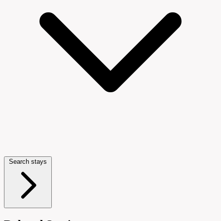
Search stays