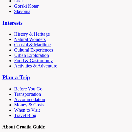
Lika
Gorski Kotar
Slavonia
Interests
History & Heritage
Natural Wonders
Coastal & Maritime
Cultural Experiences
Urban Exploration
Food & Gastronomy
Activities & Adventure
Plan a Trip
Before You Go
Transportation
Accommodation
Money & Costs
When to Visit
Travel Blog
About Croatia Guide