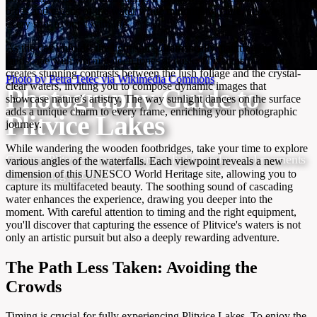
blues and greens of the water while minimizing glare, allowing
every shot to burst with life.
As the day unfolds, the light shifts dramatically, painting the
landscape with warm golden tones at dusk. This transformation
creates stunning contrasts between the lush foliage and the crystal-
Photo by Petra Tetec via Wikimedia Commons
clear waters, inviting you to compose dynamic images that
Photography Guide to
showcase nature’s artistry. The way sunlight dances on the surface
adds a unique charm to every frame, enriching your photographic
Plitvice Lakes
journey.
While wandering the wooden footbridges, take your time to explore
Capture Plitvice’s magic: perfect light, angles, and moments
various angles of the waterfalls. Each viewpoint reveals a new
dimension of this UNESCO World Heritage site, allowing you to
for stunning photos.
capture its multifaceted beauty. The soothing sound of cascading
water enhances the experience, drawing you deeper into the
moment. With careful attention to timing and the right equipment,
you'll discover that capturing the essence of Plitvice's waters is not
only an artistic pursuit but also a deeply rewarding adventure.
The Path Less Taken: Avoiding the
Crowds
Timing is crucial for fully experiencing Plitvice Lakes. To enjoy the