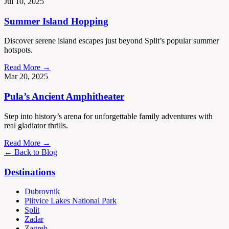
Jul 10, 2025
Summer Island Hopping
Discover serene island escapes just beyond Split’s popular summer
hotspots.
Read More →
Mar 20, 2025
Pula’s Ancient Amphitheater
Step into history’s arena for unforgettable family adventures with
real gladiator thrills.
Read More →
← Back to Blog
Destinations
Dubrovnik
Plitvice Lakes National Park
Split
Zadar
Zagreb