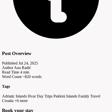
Post Overview
Published
Jul 24, 2025
Author
Ana Radić
Read Time
4 min
Word Count
~820 words
Tags
Adriatic Islands
Hvar Day Trips
Pakleni Islands
Family Travel
Croatia
+6 more
Book your
stay