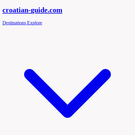
croatian-
guide
.com
Destinations
Explore