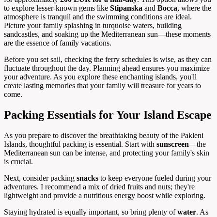
to explore lesser-known gems like
Stipanska
and
Bocca
, where the
atmosphere is tranquil and the swimming conditions are ideal.
Picture your family splashing in turquoise waters, building
sandcastles, and soaking up the Mediterranean sun—these moments
are the essence of family vacations.
Before you set sail, checking the ferry schedules is wise, as they can
fluctuate throughout the day. Planning ahead ensures you maximize
your adventure. As you explore these enchanting islands, you'll
create lasting memories that your family will treasure for years to
come.
Packing Essentials for Your Island Escape
As you prepare to discover the breathtaking beauty of the Pakleni
Islands, thoughtful packing is essential. Start with
sunscreen
—the
Mediterranean sun can be intense, and protecting your family's skin
is crucial.
Next, consider packing
snacks
to keep everyone fueled during your
adventures. I recommend a mix of dried fruits and nuts; they're
lightweight and provide a nutritious energy boost while exploring.
Staying hydrated is equally important, so bring plenty of
water
. As