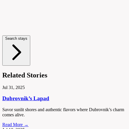
Search stays
Related Stories
Jul 31, 2025
Dubrovnik’s Lapad
Savor sunlit shores and authentic flavors where Dubrovnik’s charm
comes alive.
Read More →