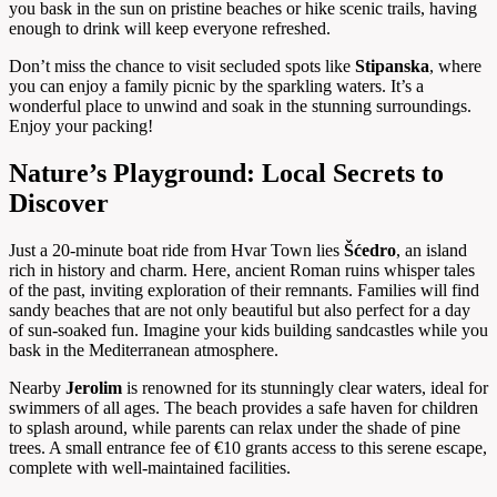
you bask in the sun on pristine beaches or hike scenic trails, having
enough to drink will keep everyone refreshed.
Don’t miss the chance to visit secluded spots like
Stipanska
, where
you can enjoy a family picnic by the sparkling waters. It’s a
wonderful place to unwind and soak in the stunning surroundings.
Enjoy your packing!
Nature’s Playground: Local Secrets to
Discover
Just a 20-minute boat ride from Hvar Town lies
Šćedro
, an island
rich in history and charm. Here, ancient Roman ruins whisper tales
of the past, inviting exploration of their remnants. Families will find
sandy beaches that are not only beautiful but also perfect for a day
of sun-soaked fun. Imagine your kids building sandcastles while you
bask in the Mediterranean atmosphere.
Nearby
Jerolim
is renowned for its stunningly clear waters, ideal for
swimmers of all ages. The beach provides a safe haven for children
to splash around, while parents can relax under the shade of pine
trees. A small entrance fee of €10 grants access to this serene escape,
complete with well-maintained facilities.