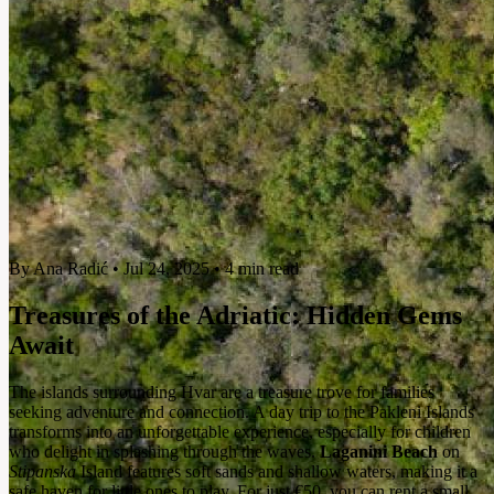
By Ana Radić
•
Jul 24, 2025
•
4 min read
Treasures of the Adriatic: Hidden Gems
Await
The islands surrounding Hvar are a treasure trove for families
seeking adventure and connection. A day trip to the Pakleni Islands
transforms into an unforgettable experience, especially for children
who delight in splashing through the waves.
Laganini Beach
on
Stipanska
Island features soft sands and shallow waters, making it a
safe haven for little ones to play. For just €50, you can rent a small