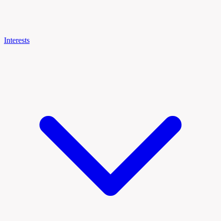
Interests