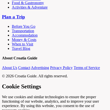
Food & Gastronomy
Activities & Adventure
Plan a Trip
Before You Go
Transportation
Accommodation
Money & Costs
When to Visit
Travel Blog
About Croatia Guide
About Us
Contact
Advertising
Privacy Policy
Terms of Service
© 2026 Croatia Guide. All rights reserved.
Cookie Settings
We use cookies and similar technologies to ensure the proper
functioning of our website, analytics, and to improve your user
experience. By using this website, you consent to the use of