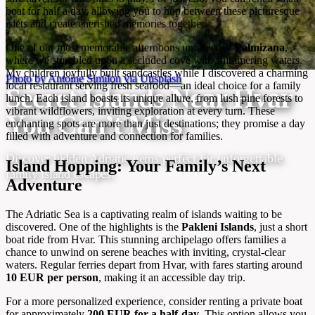
boat for half a day, allowing you to hop between these picturesque
islets and create cherished memories together.
One of our most memorable afternoons unfolded at
Palmizana
,
where we stumbled upon a secluded cove with shimmering waters.
My children joyfully built sandcastles while I discovered a charming
Photo by Antoine Similon via Unsplash
local restaurant serving fresh seafood—an ideal choice for a family
Secret Islands Near Hvar
lunch. Each island boasts its unique allure, from lush pine forests to
vibrant wildflowers, inviting exploration at every turn. These
You Can’t Miss
enchanting spots are more than just destinations; they promise a day
filled with adventure and connection for families.
Discover hidden Adriatic gems perfect for unforgettable
Island Hopping: Your Family’s Next
family island escapes.
Adventure
The Adriatic Sea is a captivating realm of islands waiting to be
discovered. One of the highlights is the
Pakleni Islands
, just a short
boat ride from Hvar. This stunning archipelago offers families a
chance to unwind on serene beaches with inviting, crystal-clear
waters. Regular ferries depart from Hvar, with fares starting around
10 EUR per person
, making it an accessible day trip.
For a more personalized experience, consider renting a private boat
for approximately
200 EUR for a half-day
. This option allows you