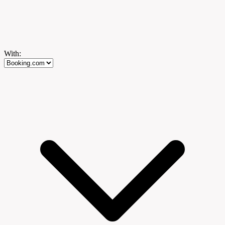
With: