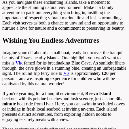
As you navigate these enchanting islands, take a moment to
appreciate the stunning natural environment. Make it a family
adventure to pack out everything you bring in, instilling the
importance of respecting vibrant marine life and lush surroundings.
Each visit serves as both a chance to unwind and an opportunity to
nurture a love for nature and a commitment to preserving its beauty.
Wishing You Endless Adventures
Imagine yourself aboard a small boat, ready to uncover the tranquil
beauty of Hvar's nearby islands. One highlight you won't want to
miss is
Vis
, famed for its breathtaking Blue Cave. As sunlight filters
through, the cave glows in a stunning blue, creating an unforgettable
sight. The round-trip ferry ride to
Vis
is approximately
€20
per
person—an awe-inspiring experience for children who will be
captivated by this natural wonder!
If you're yearning for a tranquil environment,
Bisevo Island
beckons with its pristine beaches and lush scenery, just a short
30-
minute
boat ride from Hvar. Here, you can swim in secluded coves
or indulge in fresh local seafood at inviting taverns. Each island
presents distinct adventures, from exploring hidden nooks to
enjoying leisurely meals with a view.