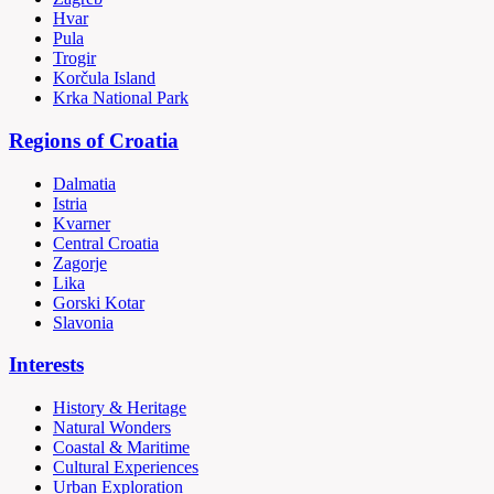
Hvar
Pula
Trogir
Korčula Island
Krka National Park
Regions of Croatia
Dalmatia
Istria
Kvarner
Central Croatia
Zagorje
Lika
Gorski Kotar
Slavonia
Interests
History & Heritage
Natural Wonders
Coastal & Maritime
Cultural Experiences
Urban Exploration