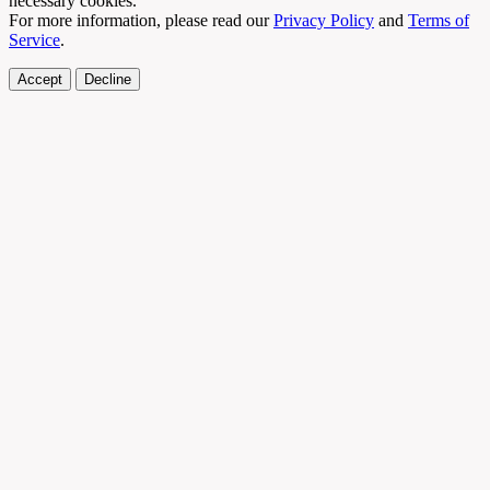
necessary cookies.
For more information, please read our
Privacy Policy
and
Terms of
Service
.
Accept
Decline