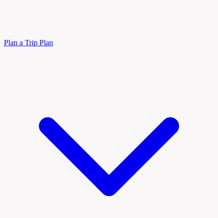
Plan a Trip
Plan