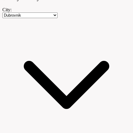
City: