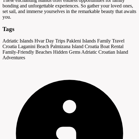
These enchanting islands offer endless opportunities for family
bonding and unforgettable experiences. So gather your loved ones,
set sail, and immerse yourselves in the remarkable beauty that awaits
you.
Tags
Adriatic Islands
Hvar Day Trips
Pakleni Islands
Family Travel
Croatia
Laganini Beach
Palmizana Island
Croatia Boat Rental
Family-Friendly Beaches
Hidden Gems Adriatic
Croatian Island
Adventures