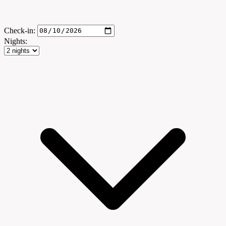
Check-in:
Nights: