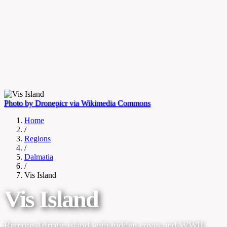
Photo by Dronepicr via Wikimedia Commons
Home
/
Regions
/
Dalmatia
/
Vis Island
Vis Island
Remote Adriatic island with hidden coves and WWII