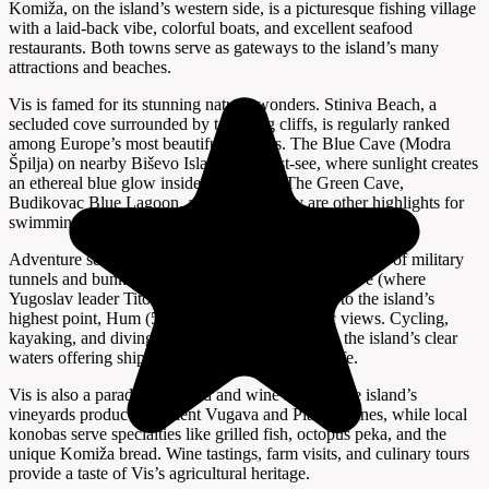
Komiža, on the island’s western side, is a picturesque fishing village
with a laid-back vibe, colorful boats, and excellent seafood
restaurants. Both towns serve as gateways to the island’s many
attractions and beaches.
Vis is famed for its stunning natural wonders. Stiniva Beach, a
secluded cove surrounded by towering cliffs, is regularly ranked
among Europe’s most beautiful beaches. The Blue Cave (Modra
Špilja) on nearby Biševo Island is a must-see, where sunlight creates
an ethereal blue glow inside the cavern. The Green Cave,
Budikovac Blue Lagoon, and Srebrna Bay are other highlights for
swimming, snorkeling, and boat excursions.
Adventure seekers can explore Vis’s extensive network of military
tunnels and bunkers, take guided tours to Tito’s Cave (where
Yugoslav leader Tito hid during WWII), or hike to the island’s
highest point, Hum (587 meters), for panoramic views. Cycling,
kayaking, and diving are popular activities, with the island’s clear
waters offering shipwrecks and vibrant marine life.
Vis is also a paradise for food and wine lovers. The island’s
vineyards produce excellent Vugava and Plavac wines, while local
konobas serve specialties like grilled fish, octopus peka, and the
unique Komiža bread. Wine tastings, farm visits, and culinary tours
provide a taste of Vis’s agricultural heritage.