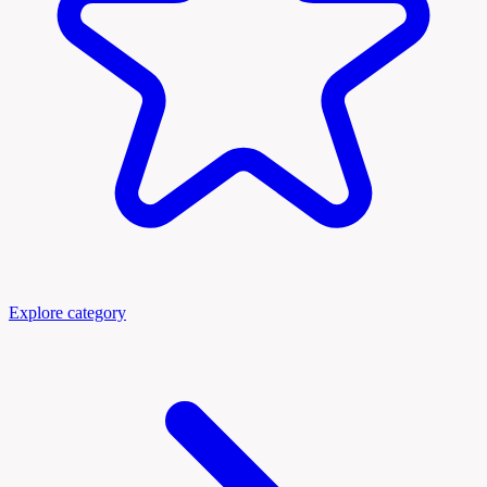
Explore category