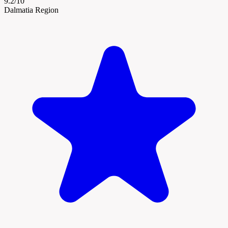
9.2/10
Dalmatia Region