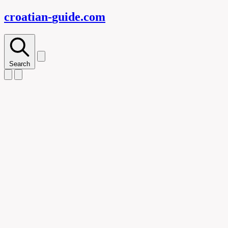
croatian-
guide
.com
Search