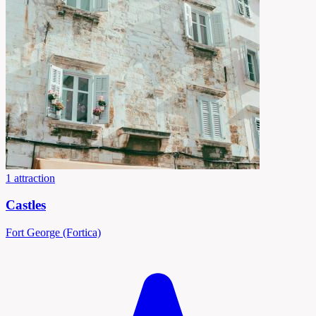
1 attraction
Castles
Fort George (Fortica)