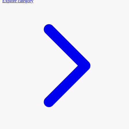
Explore category