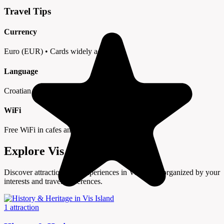
Travel Tips
Currency
Euro (EUR) • Cards widely accepted
Language
Croatian • English in tourist areas
WiFi
Free WiFi in cafes and hotels
Explore Vis Island by Interest
Discover attractions and experiences in Vis Island organized by your
interests and travel preferences.
1 attraction