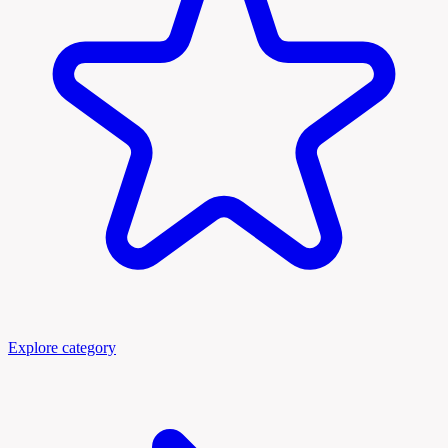
Explore category