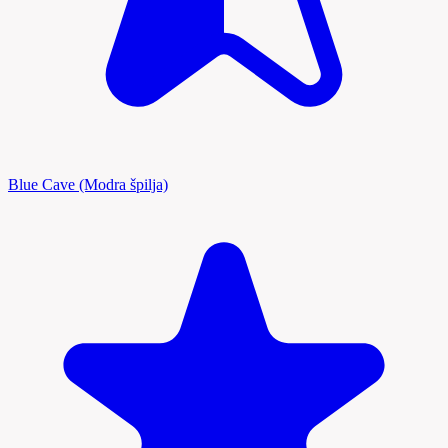
Blue Cave (Modra špilja)