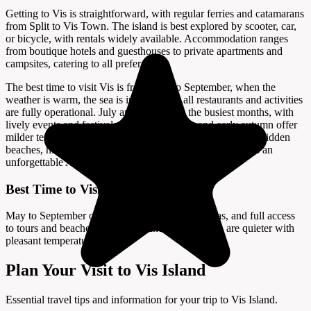
Getting to Vis is straightforward, with regular ferries and catamarans
from Split to Vis Town. The island is best explored by scooter, car,
or bicycle, with rentals widely available. Accommodation ranges
from boutique hotels and guesthouses to private apartments and
campsites, catering to all preferences.
The best time to visit Vis is from May to September, when the
weather is warm, the sea is inviting, and all restaurants and activities
are fully operational. July and August are the busiest months, with
lively events and festivals, while late spring and early autumn offer
milder temperatures and fewer crowds. Whether you seek hidden
beaches, history, or a peaceful escape, Vis Island promises an
unforgettable Adriatic adventure.
Best Time to Visit
May to September offers warm weather, calm seas, and full access
to tours and beaches; late spring and early autumn are quieter with
pleasant temperatures.
Plan Your Visit to Vis Island
Essential travel tips and information for your trip to Vis Island.