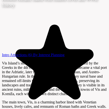
history
Intro
Attractions
(6)
By Interest
Planning
Vis Island’s story is one of isolation and intrigue. Settled by the
Greeks in the 4th century BCE as Issa, the island became a vital port
in the Adriatic, later falling under Roman, Venetian, and Austro-
Hungarian rule. In the 20th century, Vis was a key naval base and
remained off-limits to foreign visitors for decades, preserving its
landscapes and traditions. Today, the island’s history is visible in its
ancient ruins, military tunnels, and the atmospheric towns of Vis and
Komiža, each with their own distinct character.
The main town, Vis, is a charming harbor lined with Venetian
houses, lively cafes, and remnants of Roman baths and Greek walls.