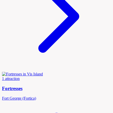
1 attraction
Fortresses
Fort George (Fortica)