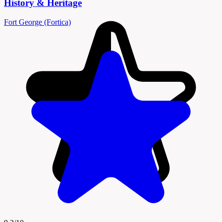
History & Heritage
Fort George (Fortica)