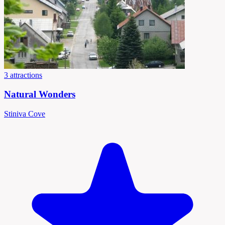
3 attractions
Natural Wonders
Stiniva Cove