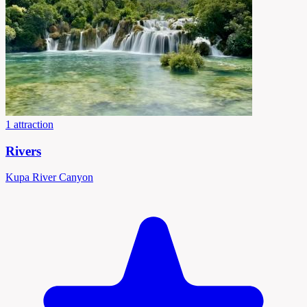
1 attraction
Rivers
Kupa River Canyon