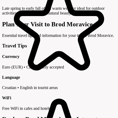
Late spring to early fall offers warm weather ideal for outdoor
activities and exploring the natural beauty of the region.
Plan Your Visit to Brod Moravice
Essential travel tips and information for your trip to Brod Moravice.
Travel Tips
Currency
Euro (EUR) • Cards widely accepted
Language
Croatian • English in tourist areas
WiFi
Free WiFi in cafes and hotels