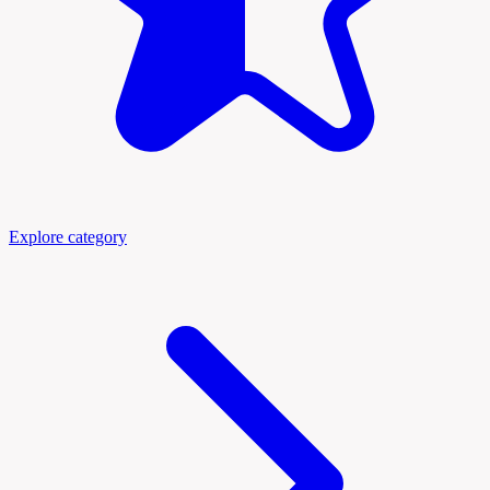
Explore category