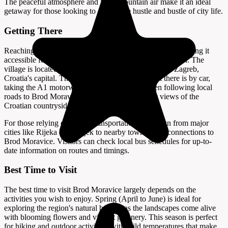
The peaceful atmosphere and fresh mountain air make it an ideal
getaway for those looking to escape the hustle and bustle of city life.
Getting There
Reaching Brod Moravice is relatively straightforward, making it
accessible for travelers exploring the Gorski Kotar region. The
village is located approximately 150 kilometers from Zagreb,
Croatia's capital. The most convenient way to get there is by car,
taking the A1 motorway towards Rijeka and then following local
roads to Brod Moravice. The drive offers scenic views of the
Croatian countryside and takes about two hours.
For those relying on public transportation, buses run from major
cities like Rijeka and Osijek to nearby towns, with connections to
Brod Moravice. Visitors can check local bus schedules for up-to-
date information on routes and timings.
Best Time to Visit
The best time to visit Brod Moravice largely depends on the
activities you wish to enjoy. Spring (April to June) is ideal for
exploring the region's natural beauty, as the landscapes come alive
with blooming flowers and vibrant greenery. This season is perfect
for hiking and outdoor activities, with mild temperatures that make