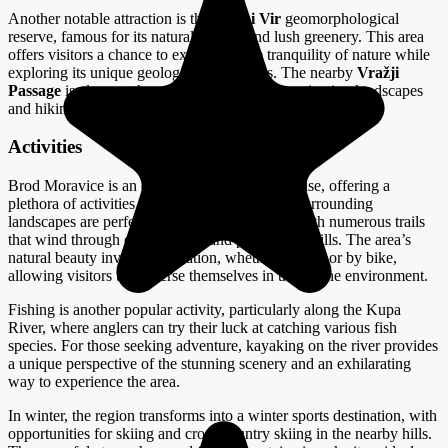
Another notable attraction is the
Zeleni Vir
geomorphological
reserve, famous for its natural springs and lush greenery. This area
offers visitors a chance to experience the tranquility of nature while
exploring its unique geological formations. The nearby
Vražji
Passage
is also worth a visit, known for its captivating landscapes
and hiking opportunities.
Activities
Brod Moravice is an outdoor enthusiast's paradise, offering a
plethora of activities for visitors to enjoy. The surrounding
landscapes are perfect for hiking and cycling, with numerous trails
that wind through dense forests and picturesque hills. The area’s
natural beauty invites exploration, whether on foot or by bike,
allowing visitors to immerse themselves in the serene environment.
Fishing is another popular activity, particularly along the Kupa
River, where anglers can try their luck at catching various fish
species. For those seeking adventure, kayaking on the river provides
a unique perspective of the stunning scenery and an exhilarating
way to experience the area.
In winter, the region transforms into a winter sports destination, with
opportunities for skiing and cross-country skiing in the nearby hills.