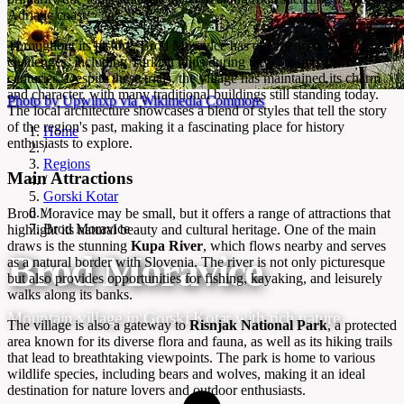
Adriatic coast.
Throughout its history, Brod Moravice has experienced various
challenges, including Turkish raids during the 15th and 16th
centuries. Despite these trials, the village has maintained its charm
and character, with many traditional buildings still standing today.
Photo by Upwinxp via Wikimedia Commons
The local architecture showcases a blend of styles that tell the story
of the region's past, making it a fascinating place for history
Home
enthusiasts to explore.
/
Regions
Main Attractions
/
Gorski Kotar
/
Brod Moravice may be small, but it offers a range of attractions that
Brod Moravice
highlight its natural beauty and cultural heritage. One of the main
draws is the stunning
Kupa River
, which flows nearby and serves
Brod Moravice
as a natural border with Slovenia. The river is not only picturesque
but also provides opportunities for fishing, kayaking, and leisurely
walks along its banks.
Mountain village in Gorski Kotar with rich nature
The village is also a gateway to
Risnjak National Park
, a protected
area known for its diverse flora and fauna, as well as its hiking trails
that lead to breathtaking viewpoints. The park is home to various
wildlife species, including bears and wolves, making it an ideal
destination for nature lovers and outdoor enthusiasts.