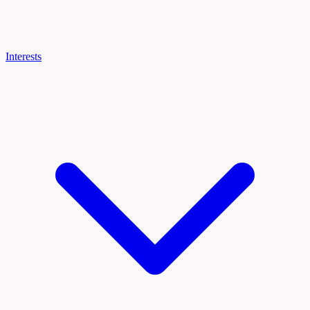
Interests