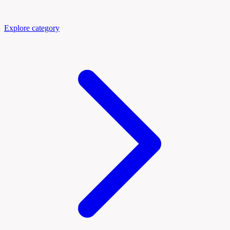
Explore category