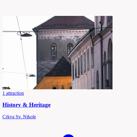
1 attraction
History & Heritage
Crkva Sv. Nikole