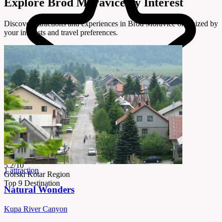
Explore Brod Moravice by Interest
Discover attractions and experiences in Brod Moravice organized by
your interests and travel preferences.
5.2/10
1 attraction
Gorski Kotar Region
Top 9 Destination
Natural Wonders
Kupa River Canyon