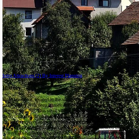
Intro
Attractions
(2)
By Interest
Planning
History
Brod Moravice, located in the western part of Gorski Kotar, is a
municipality with deep historical roots that date back to its first
mention in 1260. This small village, situated at an elevation of 593
meters, is recognized as the oldest municipality in Gorski Kotar. Its
name has evolved over the centuries, reflecting its historical
significance and the various cultures that have influenced the area.
The region has been inhabited since the 10th and 11th centuries,
primarily due to its strategic location along routes leading to the