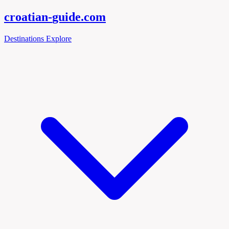
croatian-
guide
.com
Destinations
Explore