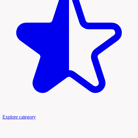
Explore category