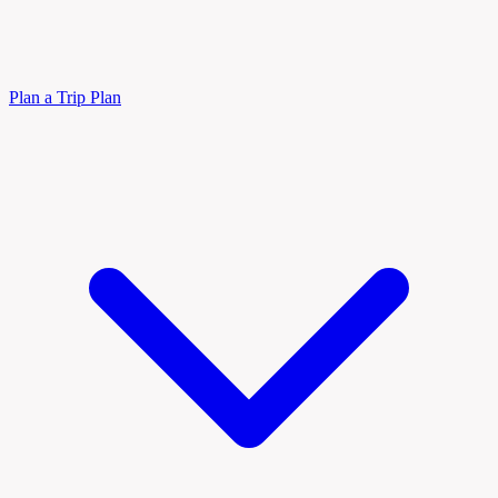
Plan a Trip
Plan