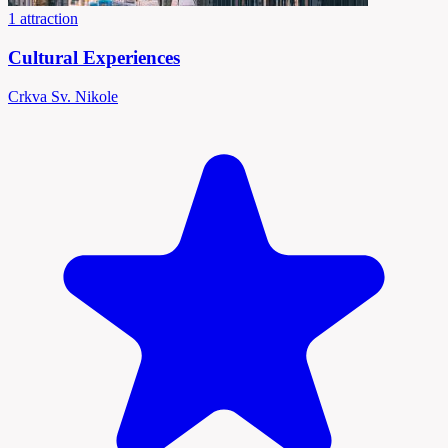
1 attraction
Cultural Experiences
Crkva Sv. Nikole