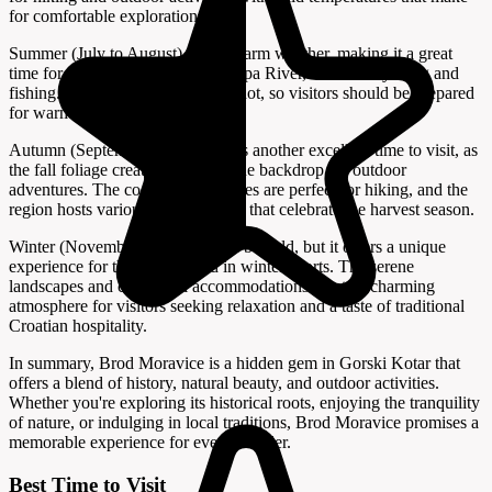
for comfortable exploration.
Summer (July to August) offers warm weather, making it a great
time for water activities on the Kupa River, such as kayaking and
fishing. However, it can be quite hot, so visitors should be prepared
for warmer temperatures.
Autumn (September to October) is another excellent time to visit, as
the fall foliage creates a picturesque backdrop for outdoor
adventures. The cooler temperatures are perfect for hiking, and the
region hosts various local festivals that celebrate the harvest season.
Winter (November to March) can be cold, but it offers a unique
experience for those interested in winter sports. The serene
landscapes and cozy local accommodations create a charming
atmosphere for visitors seeking relaxation and a taste of traditional
Croatian hospitality.
In summary, Brod Moravice is a hidden gem in Gorski Kotar that
offers a blend of history, natural beauty, and outdoor activities.
Whether you're exploring its historical roots, enjoying the tranquility
of nature, or indulging in local traditions, Brod Moravice promises a
memorable experience for every traveler.
Best Time to Visit