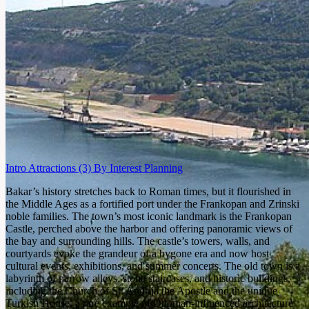
Intro
Attractions
(3)
By Interest
Planning
Bakar’s history stretches back to Roman times, but it flourished in
the Middle Ages as a fortified port under the Frankopan and Zrinski
noble families. The town’s most iconic landmark is the Frankopan
Castle, perched above the harbor and offering panoramic views of
the bay and surrounding hills. The castle’s towers, walls, and
courtyards evoke the grandeur of a bygone era and now host
cultural events, exhibitions, and summer concerts. The old town is a
labyrinth of narrow alleys, stone staircases, and historic buildings,
including the Church of St. Andrija the Apostle and the unique
Turkish House, a rare example of Ottoman-influenced architecture