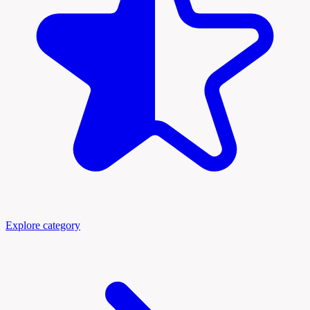
Explore category