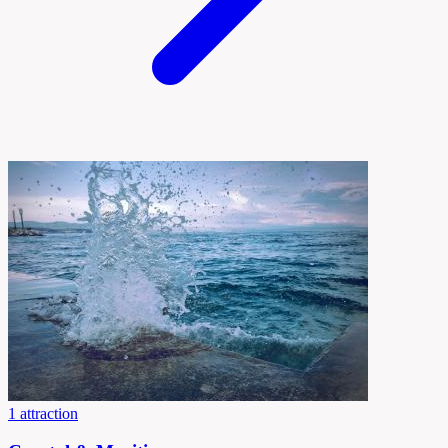
1 attraction