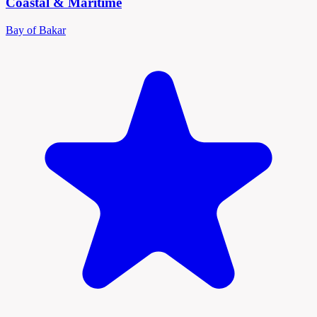
Coastal & Maritime
Bay of Bakar