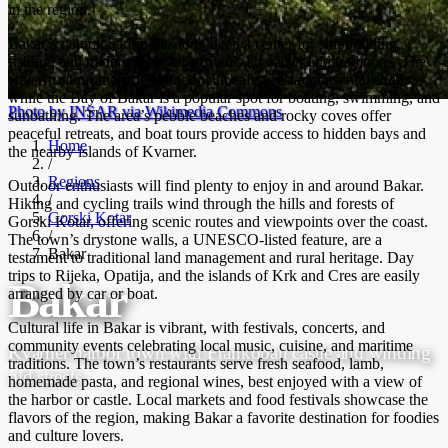
in the region.
Bakar’s natural harbor has long been a center for shipbuilding,
fishing, and trade, shaping the town’s character and traditions. The
waterfront promenade is lined with cafes, restaurants, and shops,
while the Bay of Bakar is a popular spot for boating, swimming, and
Photo by INSAR via Wikimedia Commons
sunbathing. The area’s pebble beaches and rocky coves offer
peaceful retreats, and boat tours provide access to hidden bays and
Home
the nearby islands of Kvarner.
/
Regions
Outdoor enthusiasts will find plenty to enjoy in and around Bakar.
/
Hiking and cycling trails wind through the hills and forests of
Gorski Kotar
Gorski Kotar, offering scenic routes and viewpoints over the coast.
/
The town’s drystone walls, a UNESCO-listed feature, are a
Bakar
testament to traditional land management and rural heritage. Day
trips to Rijeka, Opatija, and the islands of Krk and Cres are easily
Bakar
arranged by car or boat.
Cultural life in Bakar is vibrant, with festivals, concerts, and
community events celebrating local music, cuisine, and maritime
Kvarner harbor town with Frankopan castle and winding
traditions. The town’s restaurants serve fresh seafood, lamb,
old streets
homemade pasta, and regional wines, best enjoyed with a view of
the harbor or castle. Local markets and food festivals showcase the
flavors of the region, making Bakar a favorite destination for foodies
and culture lovers.