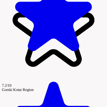
7.2/10
Gorski Kotar Region