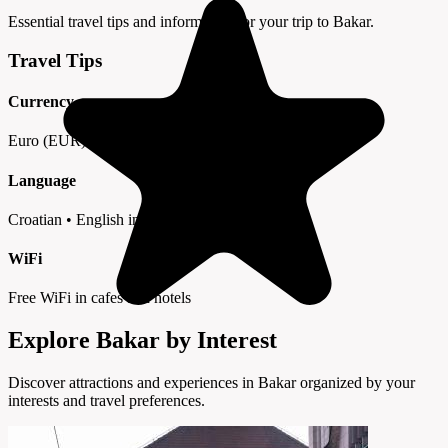
Essential travel tips and information for your trip to Bakar.
Travel Tips
Currency
Euro (EUR) • Cards widely accepted
Language
Croatian • English in tourist areas
WiFi
Free WiFi in cafes and hotels
Explore Bakar by Interest
Discover attractions and experiences in Bakar organized by your
interests and travel preferences.