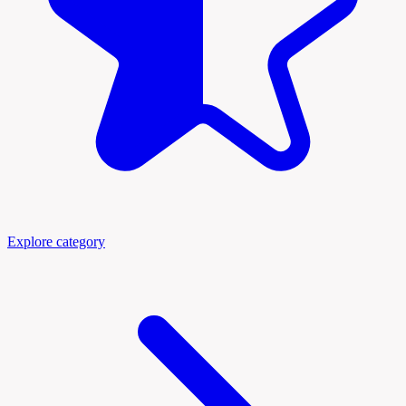
Explore category