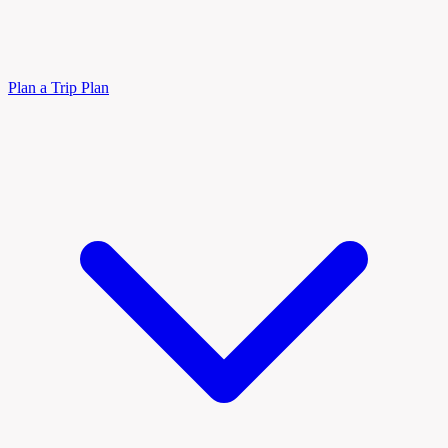
Plan a Trip
Plan