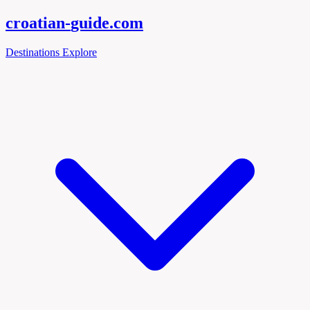
croatian-
guide
.com
Destinations
Explore