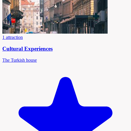
1 attraction
Cultural Experiences
The Turkish house