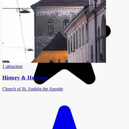
1 attraction
History & Heritage
Church of St. Andrija the Apostle