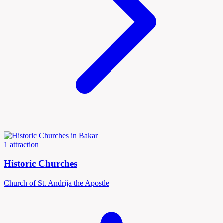
1 attraction
Historic Churches
Church of St. Andrija the Apostle