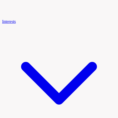
Interests