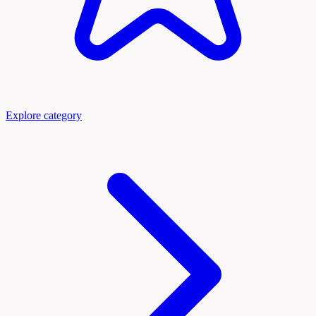
Explore category