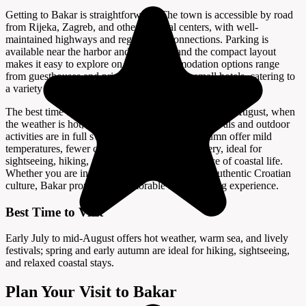
Getting to Bakar is straightforward. The town is accessible by road
from Rijeka, Zagreb, and other regional centers, with well-
maintained highways and regular bus connections. Parking is
available near the harbor and old town, and the compact layout
makes it easy to explore on foot. Accommodation options range
from guesthouses and private apartments to small hotels, catering to
a variety of preferences and budgets.
The best time to visit Bakar is from early July to mid-August, when
the weather is hot, the sea is warm, and local festivals and outdoor
activities are in full swing. Spring and early autumn offer mild
temperatures, fewer crowds, and beautiful scenery, ideal for
sightseeing, hiking, and enjoying the relaxed pace of coastal life.
Whether you are interested in history, nature, or authentic Croatian
culture, Bakar promises a memorable and enriching experience.
Best Time to Visit
Early July to mid-August offers hot weather, warm sea, and lively
festivals; spring and early autumn are ideal for hiking, sightseeing,
and relaxed coastal stays.
Plan Your Visit to Bakar