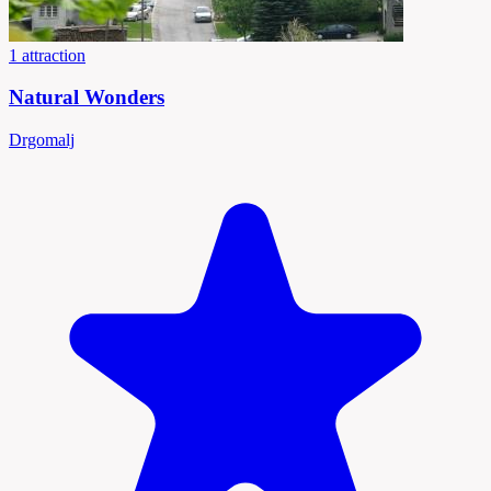
1 attraction
Natural Wonders
Drgomalj