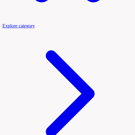
Explore category