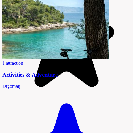
1 attraction
Activities & Adventure
Drgomalj