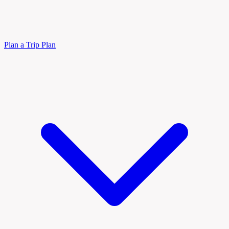
Plan a Trip
Plan