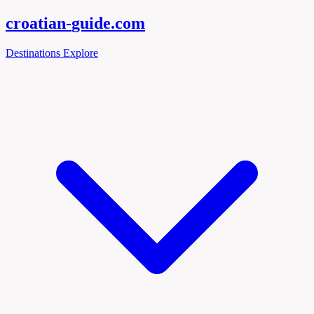
croatian-
guide
.com
Destinations
Explore