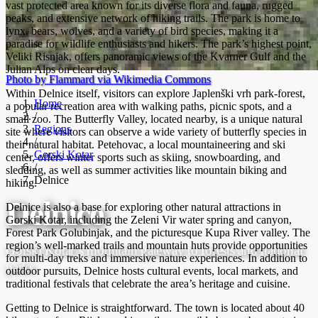
vast protected area known for its diverse flora and fauna, rugged
peaks, and extensive network of hiking trails. The park is home to
lynx, bears, wolves, and a variety of bird species, making it a
paradise for wildlife enthusiasts and hikers. The park’s highest point,
Veliki Risnjak, offers panoramic views of the Kvarner Gulf and the
Julian Alps on clear days.
Photo by Flammard via Wikimedia Commons
Within Delnice itself, visitors can explore Japlenški vrh park-forest,
Home
a popular recreation area with walking paths, picnic spots, and a
/
small zoo. The Butterfly Valley, located nearby, is a unique natural
Regions
site where visitors can observe a wide variety of butterfly species in
/
their natural habitat. Petehovac, a local mountaineering and ski
Gorski Kotar
center, offers winter sports such as skiing, snowboarding, and
/
sledding, as well as summer activities like mountain biking and
Delnice
hiking.
Delnice
Delnice is also a base for exploring other natural attractions in
Gorski Kotar, including the Zeleni Vir water spring and canyon,
Forest Park Golubinjak, and the picturesque Kupa River valley. The
region’s well-marked trails and mountain huts provide opportunities
Gorski Kotar’s mountain gateway to forests and national
for multi-day treks and immersive nature experiences. In addition to
parks
outdoor pursuits, Delnice hosts cultural events, local markets, and
traditional festivals that celebrate the area’s heritage and cuisine.
Getting to Delnice is straightforward. The town is located about 40