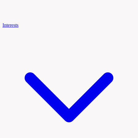
Interests