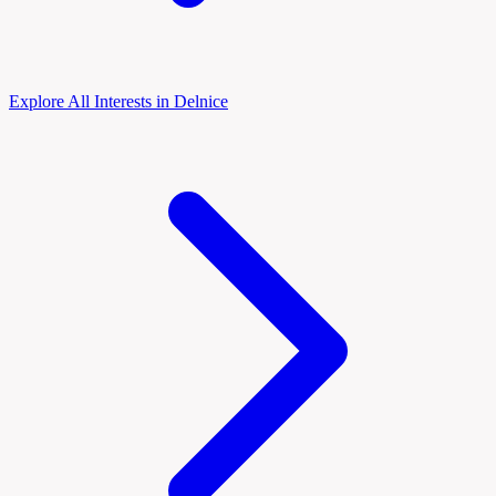
Explore All Interests in Delnice