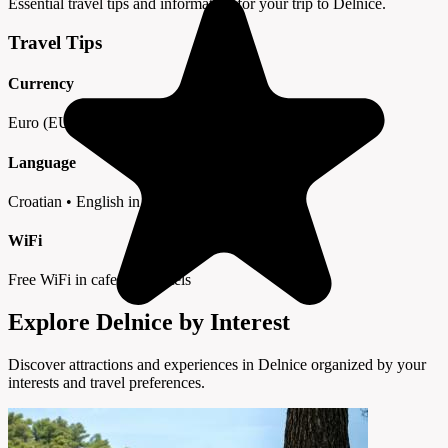
Essential travel tips and information for your trip to Delnice.
Travel Tips
Currency
Euro (EUR) • Cards widely accepted
Language
Croatian • English in tourist areas
WiFi
Free WiFi in cafes and hotels
Explore Delnice by Interest
Discover attractions and experiences in Delnice organized by your
interests and travel preferences.