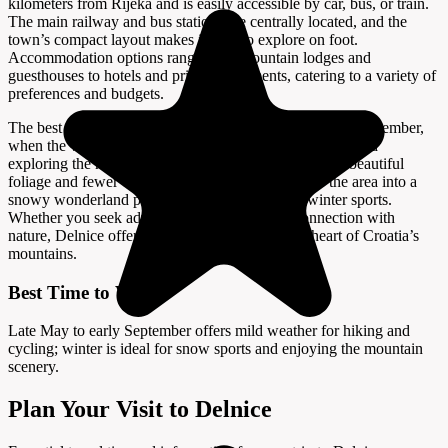
kilometers from Rijeka and is easily accessible by car, bus, or train.
The main railway and bus stations are centrally located, and the
town’s compact layout makes it easy to explore on foot.
Accommodation options range from mountain lodges and
guesthouses to hotels and private apartments, catering to a variety of
preferences and budgets.
The best time to visit Delnice is from late May to early September,
when the weather is mild and ideal for hiking, cycling, and
exploring the national parks. Spring and autumn offer beautiful
foliage and fewer crowds, while winter transforms the area into a
snowy wonderland perfect for skiing and other winter sports.
Whether you seek adventure, relaxation, or a connection with
nature, Delnice offers a refreshing escape in the heart of Croatia’s
mountains.
Best Time to Visit
Late May to early September offers mild weather for hiking and
cycling; winter is ideal for snow sports and enjoying the mountain
scenery.
Plan Your Visit to Delnice