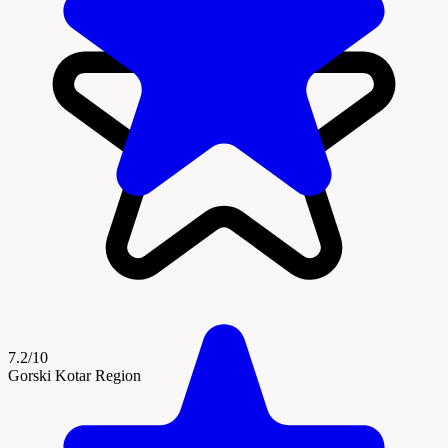
7.2/10
Gorski Kotar Region