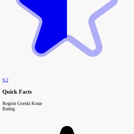
9.2
Quick Facts
Region
Gorski Kotar
Rating