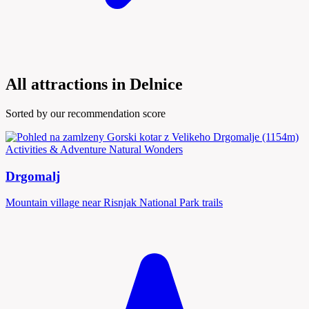
All attractions in Delnice
Sorted by our recommendation score
Activities & Adventure
Natural Wonders
Drgomalj
Mountain village near Risnjak National Park trails