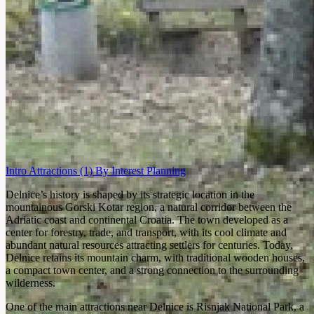
Intro
Attractions
(1)
By Interest
Planning
Delnice’s history is shaped by its strategic location in the
mountainous Gorski Kotar region, a natural corridor between the
Adriatic coast and continental Croatia. The town developed as a
center for forestry, trade, and transport, with its cool climate and
abundant natural resources attracting settlers for centuries. Today,
Delnice retains its mountain charm, with traditional wooden houses,
a compact town center, and a strong connection to the surrounding
wilderness.
One of the main attractions near Delnice is Risnjak National Park, a