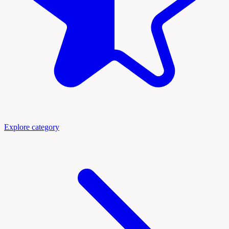
Explore category