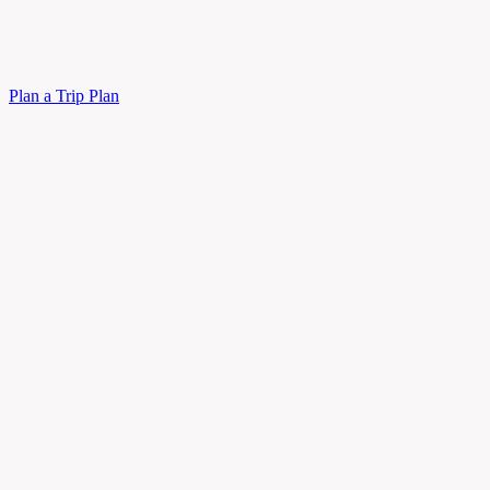
Plan a Trip
Plan