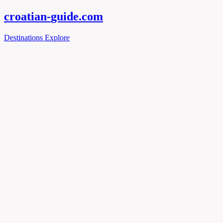
croatian-
guide
.com
Destinations
Explore