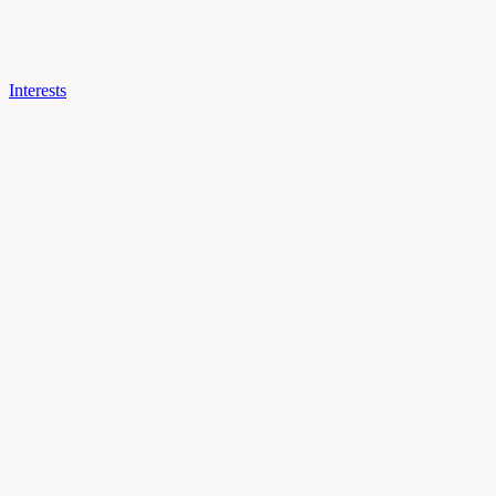
Interests