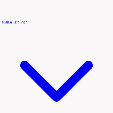
Plan a Trip
Plan