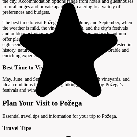
the city. Accommodation options range from hotels and guesthouses
to rural lodges and private apartments, catering to a variety of
preferences and budgets.
The best time to visit Požega is in May, June, and September, when
the weather is mild, the vineyards are lush, and the city’s festivals
and outdoor activities are in full swing. Spring and early autumn
offer pleasant temperatures and beautiful scenery, ideal for
sightseeing, hiking, and wine tasting. Whether you are interested in
history, nature, or gastronomy, Požega promises a memorable and
enriching experience in the heart of Slavonia.
Best Time to Visit
May, June, and September offer mild weather, lush vineyards, and
ideal conditions for sightseeing, hiking, and enjoying Požega’s
festivals and wine culture.
Plan Your Visit to Požega
Essential travel tips and information for your trip to Požega.
Travel Tips