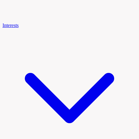
Interests