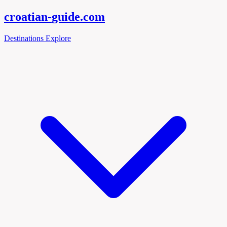
croatian-
guide
.com
Destinations
Explore