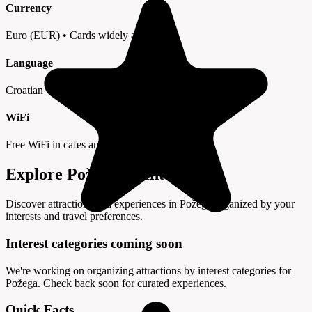
Currency
Euro (EUR) • Cards widely accepted
Language
Croatian • English in tourist areas
WiFi
Free WiFi in cafes and hotels
Explore Požega by Interest
Discover attractions and experiences in Požega organized by your
interests and travel preferences.
Interest categories coming soon
We're working on organizing attractions by interest categories for
Požega. Check back soon for curated experiences.
Quick Facts