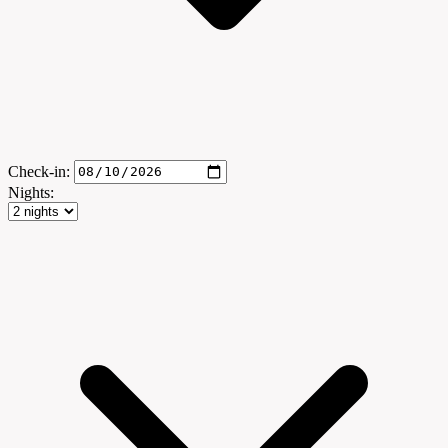
Check-in:
Nights: