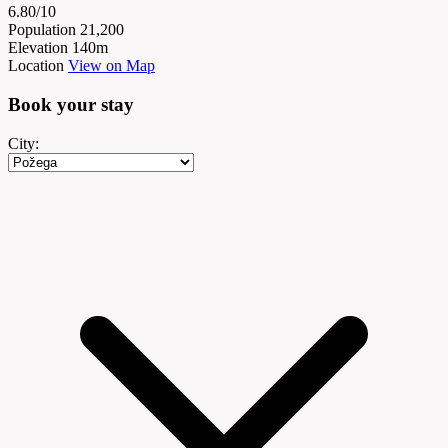
6.80/10
Population
21,200
Elevation
140m
Location
View on Map
Book your
stay
City: