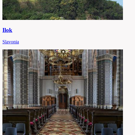
Ilok
Slavonia