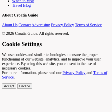
When to Visit
Travel Blog
About Croatia Guide
About Us
Contact
Advertising
Privacy Policy
Terms of Service
© 2026 Croatia Guide. All rights reserved.
Cookie Settings
We use cookies and similar technologies to ensure the proper
functioning of our website, analytics, and to improve your user
experience. By using this website, you consent to the use of
necessary cookies.
For more information, please read our
Privacy Policy
and
Terms of
Service
.
Accept
Decline