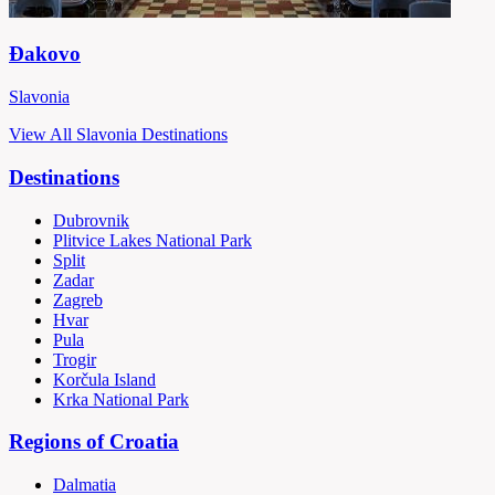
Đakovo
Slavonia
View All Slavonia Destinations
Destinations
Dubrovnik
Plitvice Lakes National Park
Split
Zadar
Zagreb
Hvar
Pula
Trogir
Korčula Island
Krka National Park
Regions of Croatia
Dalmatia