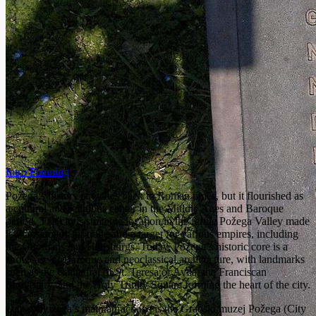
Intro
Planning
Požega’s history stretches back to Roman times, but it flourished as
a cultural and religious center in the Middle Ages and Baroque
period. The city’s strategic location in the fertile Požega Valley made
it a crossroads for trade and a target for various empires, including
the Ottomans and Habsburgs. Today, Požega’s historic core is a
showcase of Baroque and neoclassical architecture, with landmarks
such as the Cathedral of St. Teresa of Avila, the Franciscan
Monastery, and the Holy Trinity Square forming the heart of the city.
One of Požega’s main attractions is the Gradski muzej Požega (City