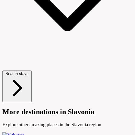
Search stays
More destinations in Slavonia
Explore other amazing places in the Slavonia region