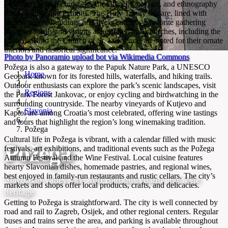
Museum), which chronicles the city’s history, art, and ethnography
through engaging exhibits. The Holy Trinity Square, lined with
pastel-colored buildings and lively cafes, is a favorite gathering
place for locals and visitors alike. The city’s churches, including the
Cathedral and the Church of St. Lawrence, are noted for their ornate
interiors and historical significance.
Photo by Panoramio upload bot via Wikimedia Commons
Požega is also a gateway to the Papuk Nature Park, a UNESCO
Home
Geopark known for its forested hills, waterfalls, and hiking trails.
/
Outdoor enthusiasts can explore the park’s scenic landscapes, visit
Regions
the Park Forest Jankovac, or enjoy cycling and birdwatching in the
/
surrounding countryside. The nearby vineyards of Kutjevo and
Slavonia
Kaptol are among Croatia’s most celebrated, offering wine tastings
/
and tours that highlight the region’s long winemaking tradition.
Požega
Cultural life in Požega is vibrant, with a calendar filled with music
Požega
festivals, art exhibitions, and traditional events such as the Požega
Autumn Festival and the Wine Festival. Local cuisine features
hearty Slavonian dishes, homemade pastries, and regional wines,
best enjoyed in family-run restaurants and rustic cellars. The city’s
Slavonian valley city with Baroque charm and wine
markets and shops offer local products, crafts, and delicacies.
heritage
Getting to Požega is straightforward. The city is well connected by
road and rail to Zagreb, Osijek, and other regional centers. Regular
buses and trains serve the area, and parking is available throughout