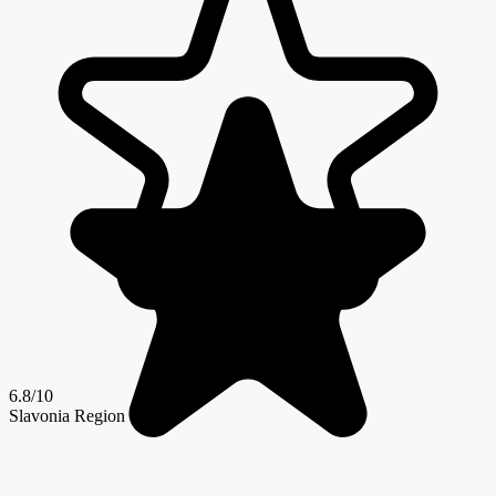
6.8/10
Slavonia Region