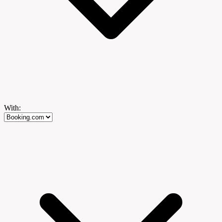
With: