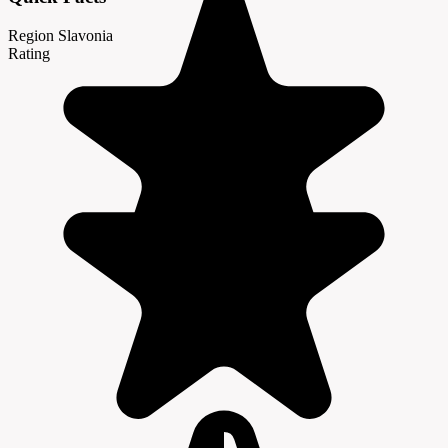
Region
Slavonia
Rating