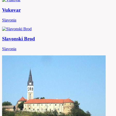
Vukovar
Slavonia
Slavonski Brod
Slavonia