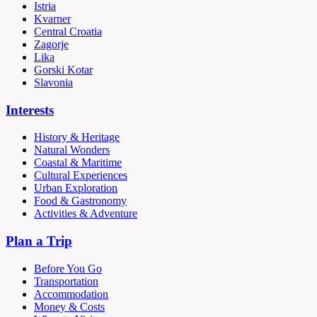
Istria
Kvarner
Central Croatia
Zagorje
Lika
Gorski Kotar
Slavonia
Interests
History & Heritage
Natural Wonders
Coastal & Maritime
Cultural Experiences
Urban Exploration
Food & Gastronomy
Activities & Adventure
Plan a Trip
Before You Go
Transportation
Accommodation
Money & Costs