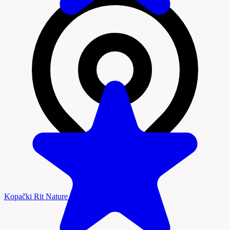
Kopački Rit Nature Park, Baranja