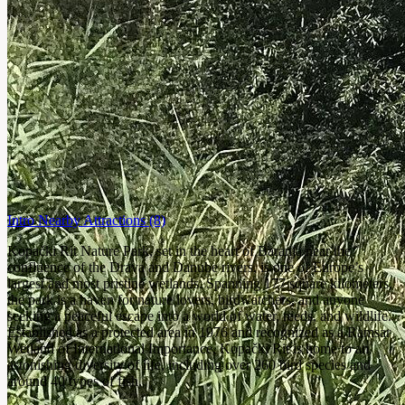
Intro
Nearby Attractions
(8)
Kopački Rit Nature Park, set in the heart of Baranja near the
confluence of the Drava and Danube rivers, is one of Europe’s
largest and most pristine wetlands. Spanning 177 square kilometers,
the park is a haven for nature lovers, birdwatchers, and anyone
seeking a peaceful escape into a world of water, reeds, and wildlife.
Established as a protected area in 1976 and recognized as a Ramsar
Wetland of International Importance, Kopački Rit is home to an
astonishing diversity of life, including over 260 bird species and
around 40 types of fish.