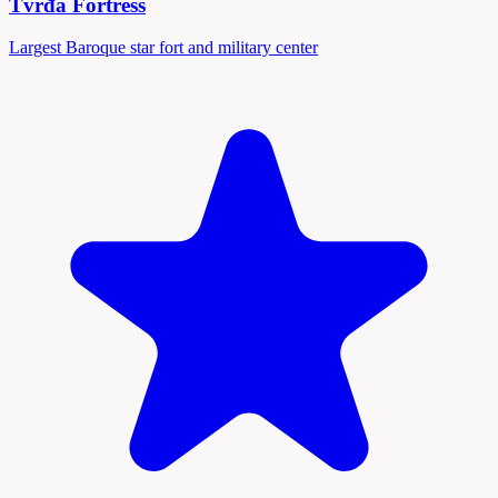
Tvrđa Fortress
Largest Baroque star fort and military center