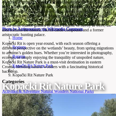
Visitors can explore the park’s unique landscape by foot, bike, or
boat, winding through a mosaic of lakes, channels, and floodplain
forests. Guided tours and observation towers offer excellent
opportunities to spot herons, storks, wild geese, and even white-
tailed eagles. The park’s cultural heritage is equally rich—once part
of the Belje Manor granted to Prince Eugene of Savoy in 1699, the
Photo by Antimuonium via Wikimedia Commons
area features the historic Tikveš castle compound and a former
aristocratic hunting palace.
Home
/
Kopački Rit is open year-round, with each season offering a
Regions
different perspective on the wetlands’ beauty, from spring migrations
/
to autumn’s golden hues. Whether you’re interested in photography,
Baranja
ecology, or simply enjoying the tranquility of unspoiled nature,
/
Kopački Rit Nature Park is a must-visit destination in eastern
Kopački Rit Nature Park
Croatia, blending natural wonders with a fascinating historical
/
backdrop.
Kopački Rit Nature Park
Categories
Kopački Rit Nature Park
Activities & Adventure
Natural Wonders
National Parks
One of Europe's largest and best-preserved wetlands