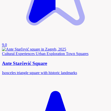
9.0
Cultural Experiences
Urban Exploration
Town Squares
Ante Starčević Square
Isosceles triangle square with historic landmarks