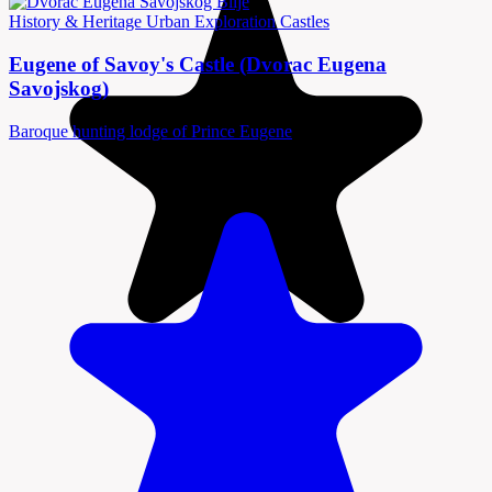
History & Heritage
Urban Exploration
Castles
Eugene of Savoy's Castle (Dvorac Eugena
Savojskog)
Baroque hunting lodge of Prince Eugene