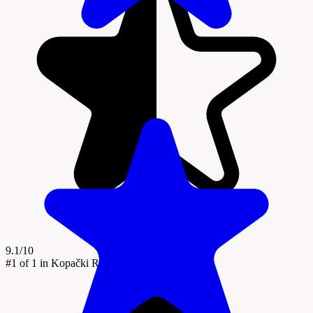
9.1/10
#1
of 1 in Kopački Rit Nature Park