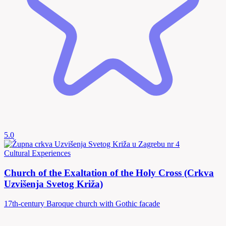
5.0
Cultural Experiences
Church of the Exaltation of the Holy Cross (Crkva
Uzvišenja Svetog Križa)
17th-century Baroque church with Gothic facade