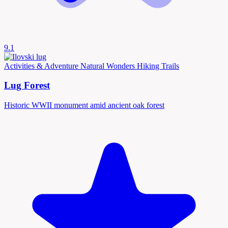
9.1
Activities & Adventure
Natural Wonders
Hiking Trails
Lug Forest
Historic WWII monument amid ancient oak forest