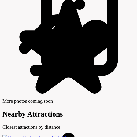
More photos coming soon
Nearby Attractions
Closest attractions by distance