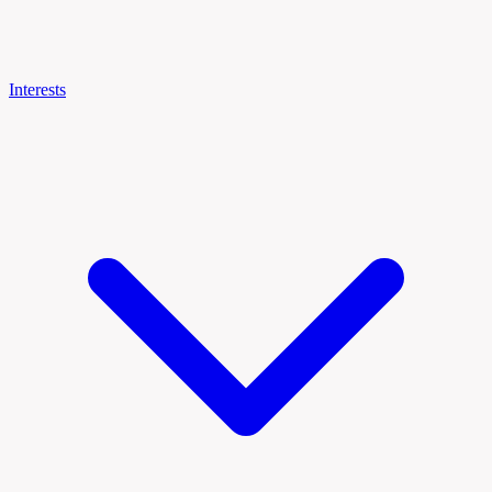
Interests