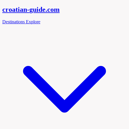
croatian-
guide
.com
Destinations
Explore