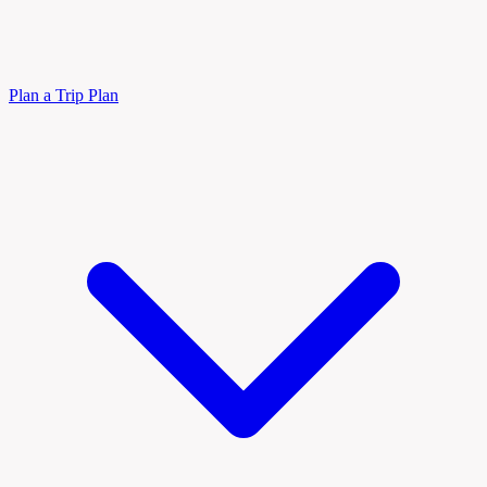
Plan a Trip
Plan