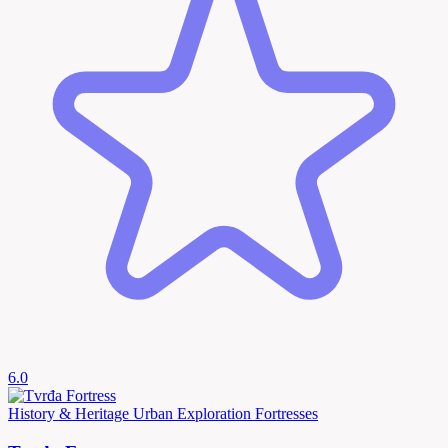
6.0
History & Heritage
Urban Exploration
Fortresses