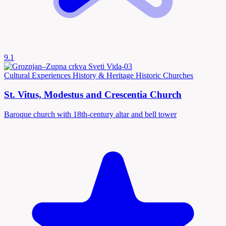
9.1
Cultural Experiences
History & Heritage
Historic Churches
St. Vitus, Modestus and Crescentia Church
Baroque church with 18th-century altar and bell tower