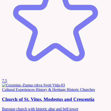
7.5
Cultural Experiences
History & Heritage
Historic Churches
Church of St. Vitus, Modestus and Crescentia
Baroque church with historic altar and bell tower