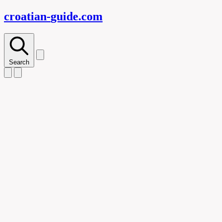
croatian-
guide
.com
Search