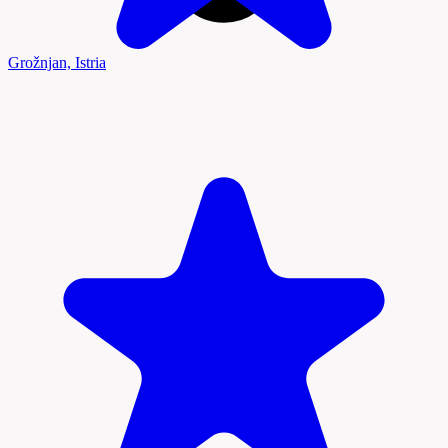
Grožnjan, Istria