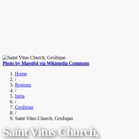
Photo by Maesi64 via Wikimedia Commons
Home
/
Regions
/
Istria
/
Grožnjan
/
Saint Vitus Church, Grožnjan
Saint Vitus Church,