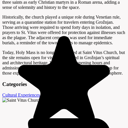
three saints as early Christian martyrs in a Roman arena, adding a
sense of solemnity and history to the space.
Historically, the church played a unique role during Venetian rule,
serving as a quarantine station for travelers entering Grožnjan.
Those arriving were required to spend forty days in isolation, and
prayers to St. Vitus were offered for protection against illnesses such
as the plague. The adjacent cemetery was used for immediate
burials, a reminder of the town’s efforts to manage epidemics.
Today, Holy Mass is no longer celebrated at Saint Vitus Church, but
the site remains open for visitors interested in Grožnjan’s spiritual
and architectural heritage. While specific opening hours and
admission fees are not provided, the church is a peaceful stop for
those exploring the town’s winding streets and historic atmosphere.
Categories
Cultural Experiences