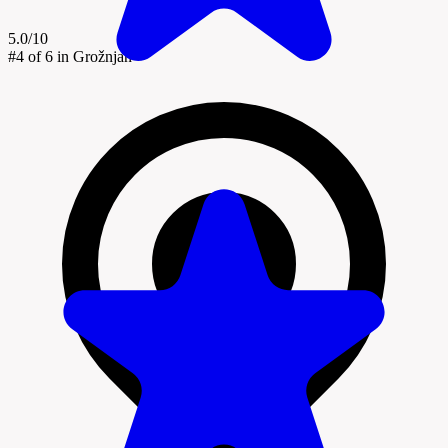
5.0/10
#4
of 6 in Grožnjan