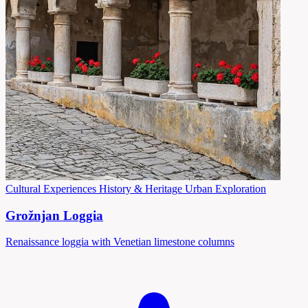
Cultural Experiences
History & Heritage
Urban Exploration
Grožnjan Loggia
Renaissance loggia with Venetian limestone columns