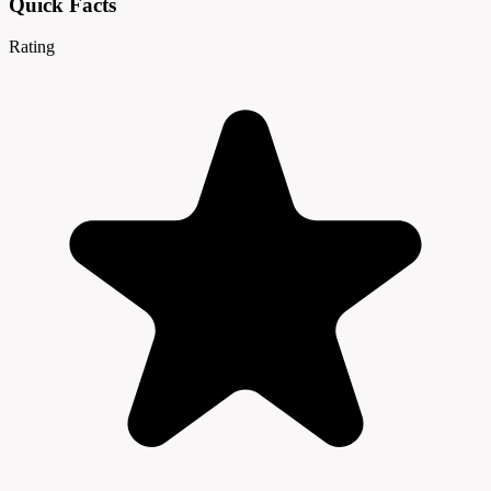
Quick Facts
Rating