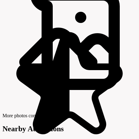
More photos coming soon
Nearby Attractions