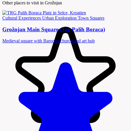
Other places to visit in Grožnjan
Cultural Experiences
Urban Exploration
Town Squares
Grožnjan Main Square (Trg Palih Boraca)
Medieval square with Baroque church and art hub