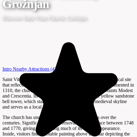
Grožnjan
Discover Saint Vitus Church, Grožnjan
Intro
Nearby Attractions
(4)
Saint Vitus Church in Grožnjan, Istria, is a distinctive historical site
that reflects the layered past of this hilltop town. First documented in
1310, the church is dedicated to St. Vitus, along with Saints Modest
and Crescentia. Its most recognizable feature is the yellow sandstone
bell tower, which stands out against Grožnjan’s medieval skyline
and serves as a local landmark.
The church has undergone several transformations over the
centuries. Significant Baroque renovations took place between 1748
and 1770, giving the building much of its current appearance.
Inside, visitors find a notable painting above the altar depicting the