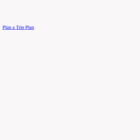
Plan a Trip
Plan