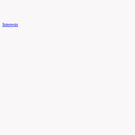
Interests