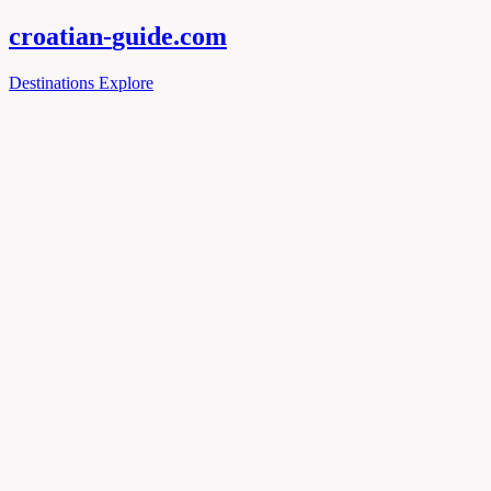
croatian-
guide
.com
Destinations
Explore