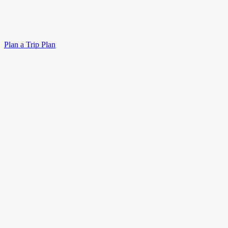
Plan a Trip
Plan