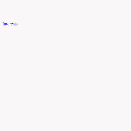
Interests