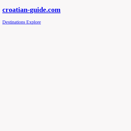
croatian-
guide
.com
Destinations
Explore