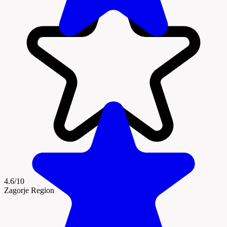
4.6/10
Zagorje Region