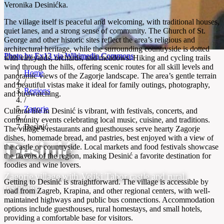
Veronika Desinićka.
The village itself is peaceful and welcoming, with traditional houses,
quiet lanes, and a strong sense of community. The Church of St.
George and other historic sites reflect the area’s religious and
architectural heritage, while the surrounding countryside is dotted
Photo by Ex13 via Wikimedia Commons
with vineyards, orchards, and meadows. Hiking and cycling trails
wind through the hills, offering scenic routes for all skill levels and
Home
panoramic views of the Zagorje landscape. The area’s gentle terrain
/
and beautiful vistas make it ideal for family outings, photography,
Regions
and birdwatching.
/
Zagorje
Cultural life in Desinić is vibrant, with festivals, concerts, and
/
community events celebrating local music, cuisine, and traditions.
Desinić
The village’s restaurants and guesthouses serve hearty Zagorje
dishes, homemade bread, and pastries, best enjoyed with a view of
Desinić
the castle or countryside. Local markets and food festivals showcase
the flavors of the region, making Desinić a favorite destination for
foodies and wine lovers.
Zagorje village with Veliki Tabor castle and rural
Getting to Desinić is straightforward. The village is accessible by
traditions
road from Zagreb, Krapina, and other regional centers, with well-
maintained highways and public bus connections. Accommodation
options include guesthouses, rural homestays, and small hotels,
providing a comfortable base for visitors.