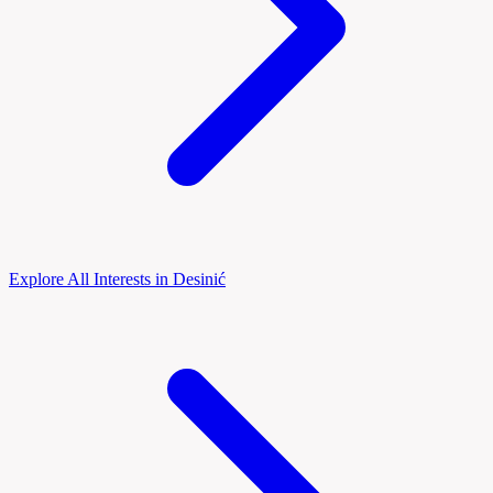
Explore All Interests in Desinić