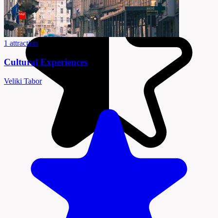
1 attraction
Cultural Experiences
Veliki Tabor