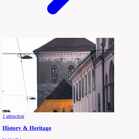
1 attraction
History & Heritage