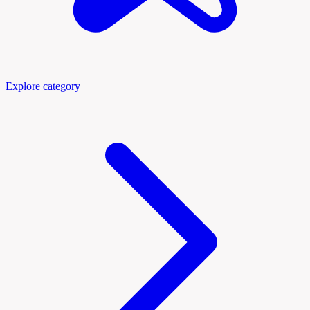
Explore category