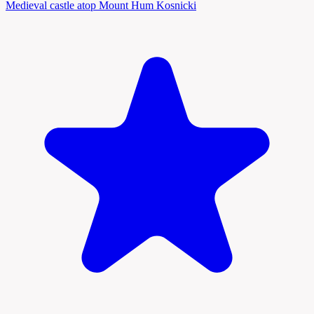
Medieval castle atop Mount Hum Kosnicki