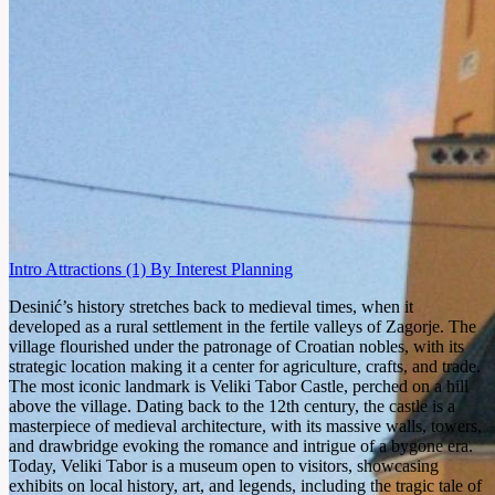
Intro
Attractions
(1)
By Interest
Planning
Desinić’s history stretches back to medieval times, when it
developed as a rural settlement in the fertile valleys of Zagorje. The
village flourished under the patronage of Croatian nobles, with its
strategic location making it a center for agriculture, crafts, and trade.
The most iconic landmark is Veliki Tabor Castle, perched on a hill
above the village. Dating back to the 12th century, the castle is a
masterpiece of medieval architecture, with its massive walls, towers,
and drawbridge evoking the romance and intrigue of a bygone era.
Today, Veliki Tabor is a museum open to visitors, showcasing
exhibits on local history, art, and legends, including the tragic tale of