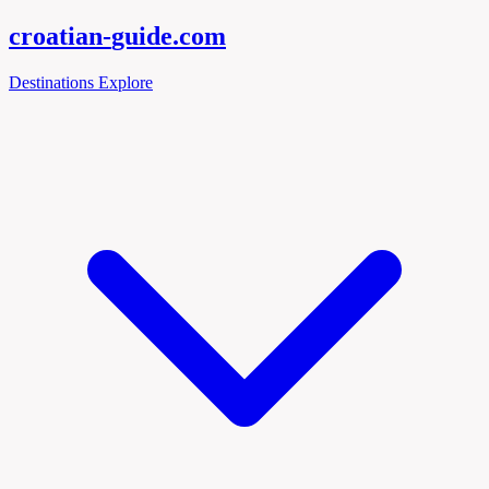
croatian-
guide
.com
Destinations
Explore