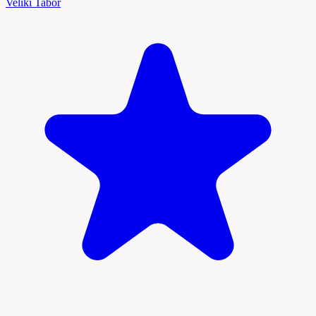
Veliki Tabor