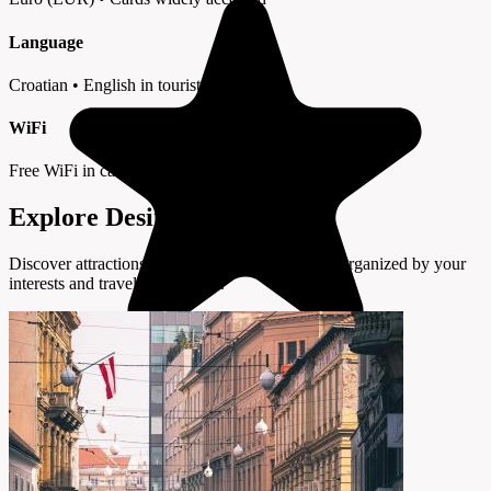
Language
Croatian • English in tourist areas
WiFi
Free WiFi in cafes and hotels
Explore Desinić by Interest
Discover attractions and experiences in Desinić organized by your
interests and travel preferences.