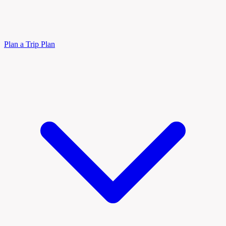
Plan a Trip
Plan