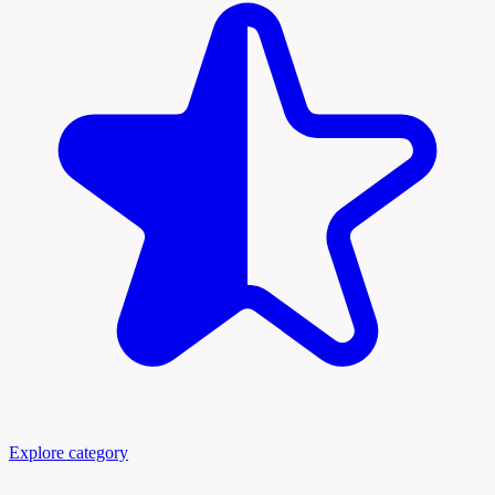
Explore category