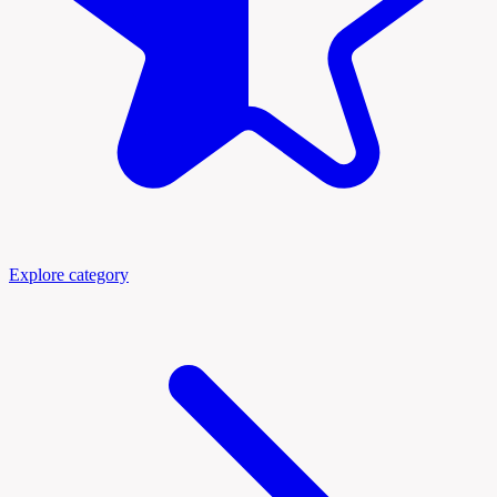
Explore category