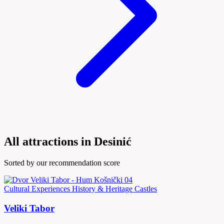
All attractions in Desinić
Sorted by our recommendation score
Cultural Experiences
History & Heritage
Castles
Veliki Tabor