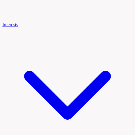
Interests