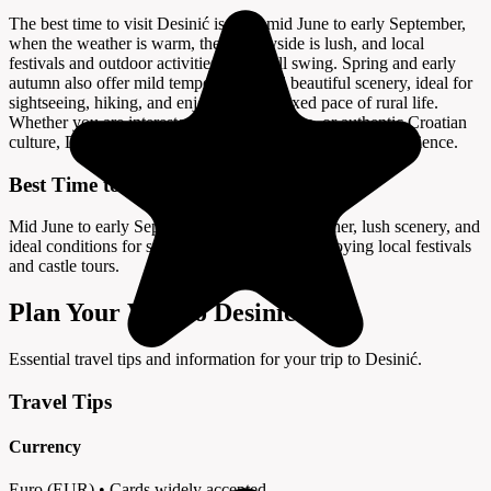
The best time to visit Desinić is from mid June to early September,
when the weather is warm, the countryside is lush, and local
festivals and outdoor activities are in full swing. Spring and early
autumn also offer mild temperatures and beautiful scenery, ideal for
sightseeing, hiking, and enjoying the relaxed pace of rural life.
Whether you are interested in history, nature, or authentic Croatian
culture, Desinić promises a memorable and enriching experience.
Best Time to Visit
Mid June to early September offers warm weather, lush scenery, and
ideal conditions for sightseeing, hiking, and enjoying local festivals
and castle tours.
Plan Your Visit to Desinić
Essential travel tips and information for your trip to Desinić.
Travel Tips
Currency
Euro (EUR) • Cards widely accepted