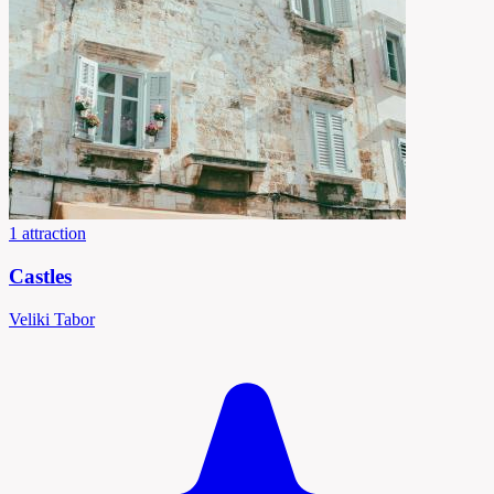
1 attraction
Castles
Veliki Tabor