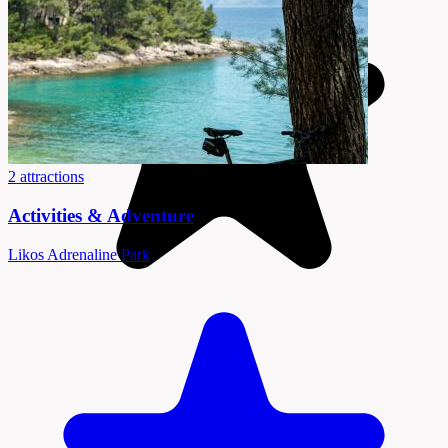
2 attractions
Activities & Adventure
Likos Adrenaline Park