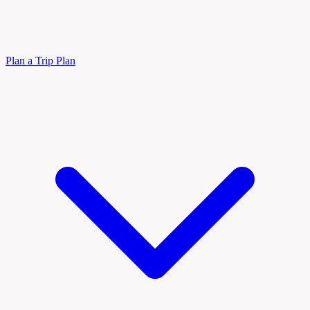
Plan a Trip
Plan