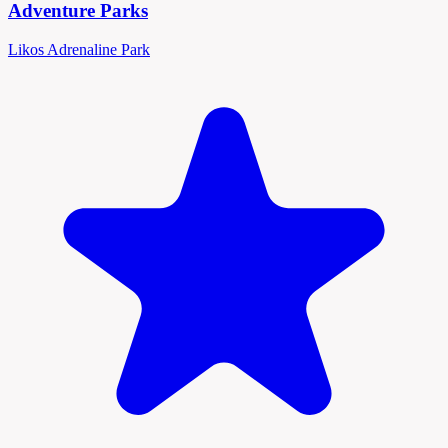
Adventure Parks
Likos Adrenaline Park