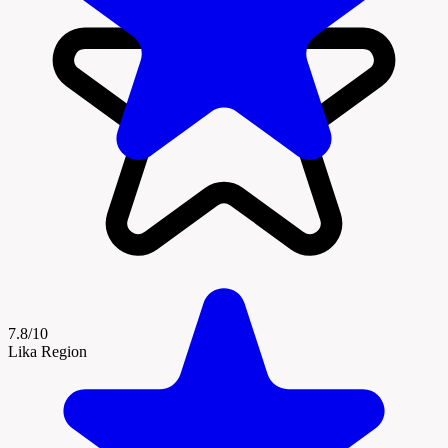
7.8/10
Lika Region