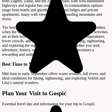
from Zagreb, Zadar, and the Adriatic coast, with well-maintained
highways and regular bus connections. Accommodation options
range from hotels and guesthouses to rural lodges and private
apartments, many with views of the surrounding mountains and
rivers.
The best time to visit Gospić is from mid-June to early September,
when the weather is warm, the rivers are full, and outdoor activities
are at their best. Spring and early autumn offer mild temperatures,
fewer crowds, and beautiful scenery, ideal for hiking, sightseeing,
and exploring the region’s natural wonders. Whether you seek
adventure, history, or a peaceful retreat, Gospić promises a
rewarding and authentic Croatian experience.
Best Time to Visit
Mid-June to early September offers warm weather, full rivers, and
ideal conditions for hiking, sightseeing, and exploring Velebit and
Lika’s natural wonders.
Plan Your Visit to Gospić
Essential travel tips and information for your trip to Gospić.