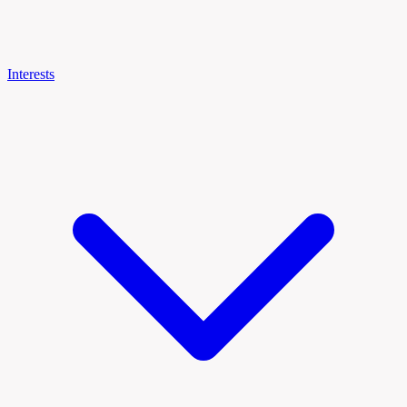
Interests