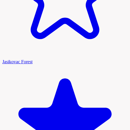
Jasikovac Forest