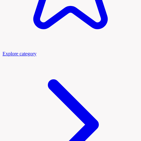
Explore category