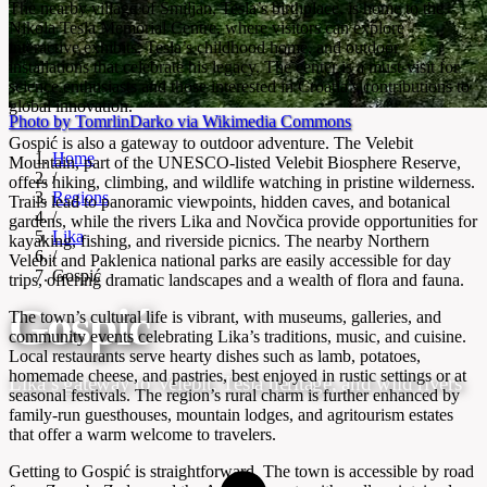
The nearby village of Smiljan, Tesla’s birthplace, is home to the
Nikola Tesla Memorial Centre, where visitors can explore
interactive exhibits, Tesla’s childhood home, and outdoor
installations that celebrate his legacy. The center is a must-visit for
science enthusiasts and those interested in Croatia’s contributions to
global innovation.
Photo by TomrlinDarko via Wikimedia Commons
Gospić is also a gateway to outdoor adventure. The Velebit
Home
Mountain, part of the UNESCO-listed Velebit Biosphere Reserve,
/
offers hiking, climbing, and wildlife watching in pristine wilderness.
Regions
Trails lead to panoramic viewpoints, hidden caves, and botanical
/
gardens, while the rivers Lika and Novčica provide opportunities for
Lika
kayaking, fishing, and riverside picnics. The nearby Northern
/
Velebit and Paklenica national parks are easily accessible for day
Gospić
trips, offering dramatic landscapes and a wealth of flora and fauna.
Gospić
The town’s cultural life is vibrant, with museums, galleries, and
community events celebrating Lika’s traditions, music, and cuisine.
Local restaurants serve hearty dishes such as lamb, potatoes,
homemade cheese, and pastries, best enjoyed in rustic settings or at
Lika’s gateway to Velebit, Tesla heritage, and wild rivers
seasonal festivals. The region’s rural charm is further enhanced by
family-run guesthouses, mountain lodges, and agritourism estates
that offer a warm welcome to travelers.
Getting to Gospić is straightforward. The town is accessible by road