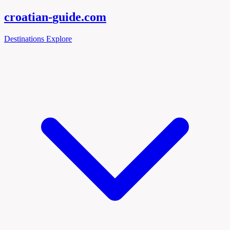
croatian-
guide
.com
Destinations
Explore