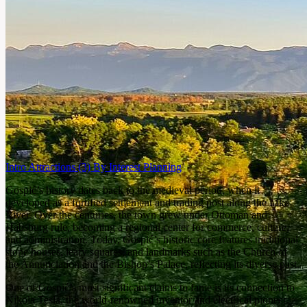
Intro
Attractions
(3)
By Interest
Planning
Gospić’s history dates back to the medieval period, when it
developed as a fortified settlement and trading post along the Lika
River. Over the centuries, the town grew under Ottoman and
Habsburg rule, becoming a regional center for commerce, culture,
and administration. Today, Gospić’s historic core features traditional
stone houses, leafy squares, and landmarks such as the Church of
the Annunciation and the Bishop’s Palace, reflecting its diverse past.
One of Gospić’s most significant claims to fame is its connection to
Nikola Tesla, the world-renowned inventor and electrical pioneer.