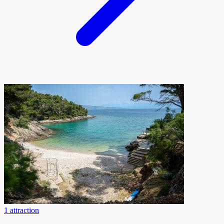
1 attraction