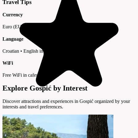
Travel Tips
Currency
Euro (EUR) • Cards widely accepted
Language
Croatian • English in tourist areas
WiFi
Free WiFi in cafes and hotels
Explore Gospić by Interest
Discover attractions and experiences in Gospić organized by your
interests and travel preferences.