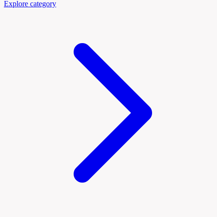
Explore category