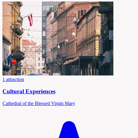
1 attraction
Cultural Experiences
Cathedral of the Blessed Virgin Mary