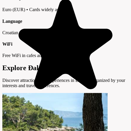
Euro (EUR) • Cards widely accepted
Language
Croatian • English in tourist areas
WiFi
Free WiFi in cafes and hotels
Explore Đakovo by Interest
Discover attractions and experiences in Đakovo organized by your
interests and travel preferences.