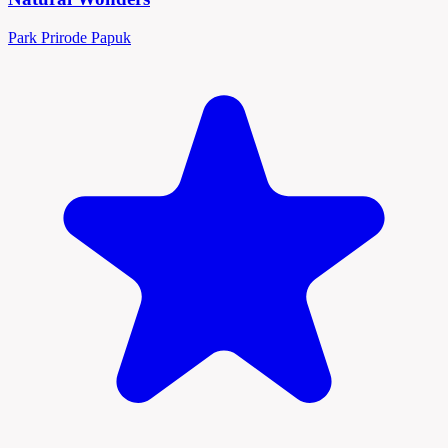
Park Prirode Papuk