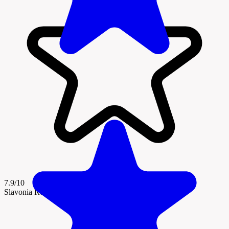
7.9/10
Slavonia Region