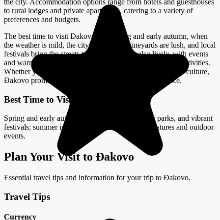
the city. Accommodation options range from hotels and guesthouses
to rural lodges and private apartments, catering to a variety of
preferences and budgets.
The best time to visit Đakovo is in spring and early autumn, when
the weather is mild, the city’s parks and vineyards are lush, and local
festivals bring the streets to life. Summer is also lively, with events
and warm temperatures ideal for sightseeing and outdoor activities.
Whether you are interested in history, horses, or Slavonian culture,
Đakovo promises a memorable and enriching experience.
Best Time to Visit
Spring and early autumn offer mild weather, lush parks, and vibrant
festivals; summer is also lively with warm temperatures and outdoor
events.
Plan Your Visit to Đakovo
Essential travel tips and information for your trip to Đakovo.
Travel Tips
Currency