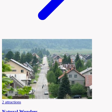
2 attractions
Natural Wonders