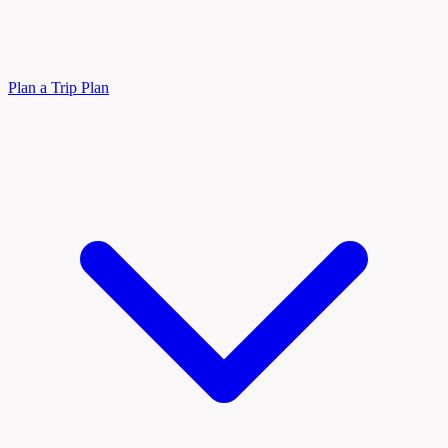
Plan a Trip
Plan