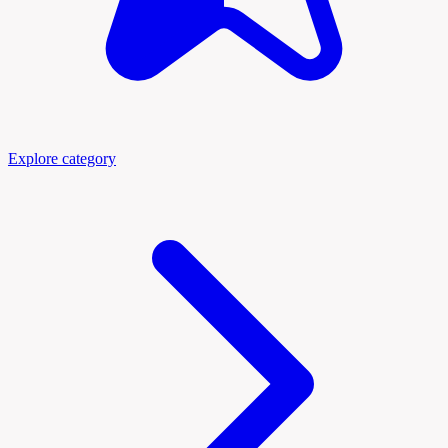
Explore category