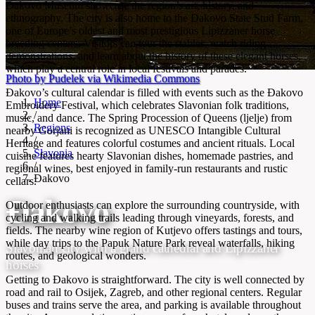
Đakovo Museum showcase the region’s art, history, and
ethnography. The city is also home to the Đakovo State Stud Farm,
one of Europe’s oldest and most prestigious Lipizzaner horse
breeding centers. Visitors can tour the stables, watch riding
demonstrations, and learn about the history of these elegant horses,
which play a central role in local festivals and parades.
Photo by Pudelek via Wikimedia Commons
Đakovo’s cultural calendar is filled with events such as the Đakovo
Home
Embroidery Festival, which celebrates Slavonian folk traditions,
/
music, and dance. The Spring Procession of Queens (ljelje) from
Regions
nearby Gorjani is recognized as UNESCO Intangible Cultural
/
Heritage and features colorful costumes and ancient rituals. Local
Slavonia
cuisine features hearty Slavonian dishes, homemade pastries, and
/
regional wines, best enjoyed in family-run restaurants and rustic
Đakovo
cellars.
Đakovo
Outdoor enthusiasts can explore the surrounding countryside, with
cycling and walking trails leading through vineyards, forests, and
fields. The nearby wine region of Kutjevo offers tastings and tours,
while day trips to the Papuk Nature Park reveal waterfalls, hiking
Slavonian city with a grand cathedral and Lipizzaner
routes, and geological wonders.
horses
Getting to Đakovo is straightforward. The city is well connected by
road and rail to Osijek, Zagreb, and other regional centers. Regular
buses and trains serve the area, and parking is available throughout