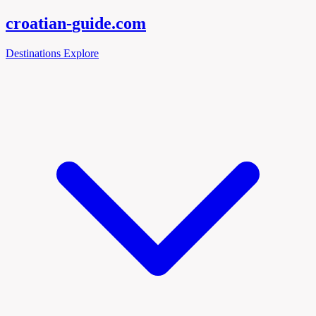
croatian-
guide
.com
Destinations
Explore