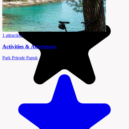
1 attraction
Activities & Adventure
Park Prirode Papuk