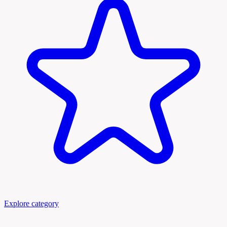
Explore category