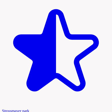
Strossmayer park