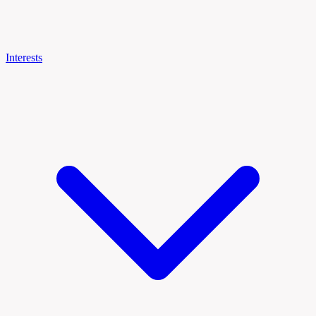
Interests