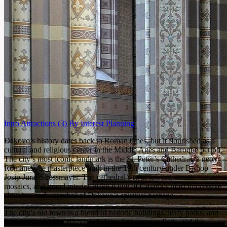
Intro
Attractions
(3)
By Interest
Planning
Đakovo’s history dates back to Roman times, but it flourished as a
cultural and religious center in the Middle Ages and Baroque period.
The city’s most iconic landmark is the St. Peter’s Cathedral, a neo-
Romanesque masterpiece built in the 19th century under Bishop
Josip Juraj Strossmayer. The cathedral’s twin towers, ornate
mosaics, and grand interior make it one of Croatia’s most impressive
churches and a symbol of Đakovo’s spiritual heritage.
The city’s old town is a blend of historic buildings, leafy parks, and
lively squares. The Bishop’s Palace, Strossmayer Park, and the