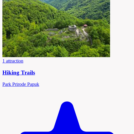
1 attraction
Hiking Trails
Park Prirode Papuk