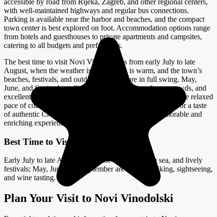
accessible by road from Rijeka, Zagreb, and other regional centers,
with well-maintained highways and regular bus connections.
Parking is available near the harbor and beaches, and the compact
town center is best explored on foot. Accommodation options range
from hotels and guesthouses to private apartments and campsites,
catering to all budgets and preferences.
The best time to visit Novi Vinodolski is from early July to late
August, when the weather is hot, the sea is warm, and the town’s
beaches, festivals, and outdoor activities are in full swing. May,
June, and September offer milder temperatures, fewer crowds, and
excellent conditions for sightseeing, hiking, and enjoying the relaxed
pace of coastal life. Whether you seek history, adventure, or a taste
of authentic Croatia, Novi Vinodolski promises a memorable and
enriching experience.
Best Time to Visit
Early July to late August offers hot weather, warm sea, and lively
festivals; May, June, and September are ideal for hiking, sightseeing,
and wine tasting.
Plan Your Visit to Novi Vinodolski