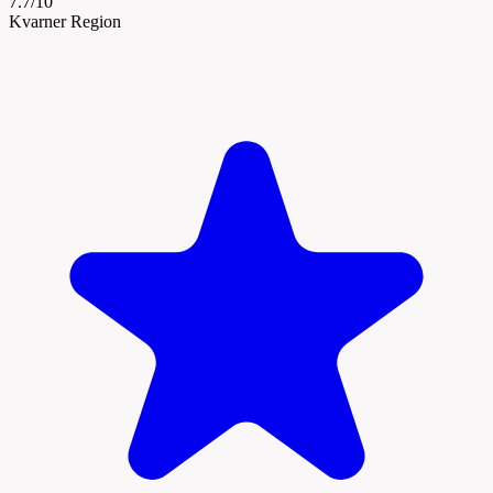
7.7/10
Kvarner Region