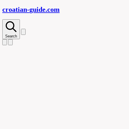
croatian-
guide
.com
Search