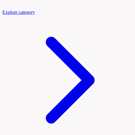
Explore category