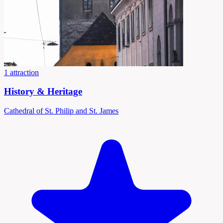
1 attraction
History & Heritage
Cathedral of St. Philip and St. James