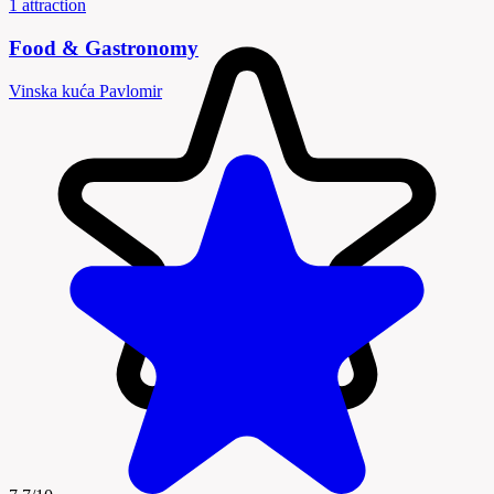
1 attraction
Food & Gastronomy
Vinska kuća Pavlomir