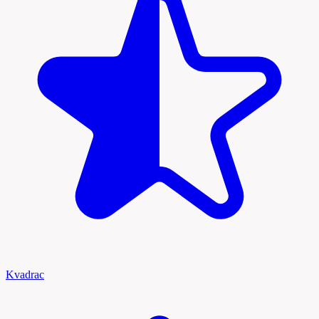
Kvadrac