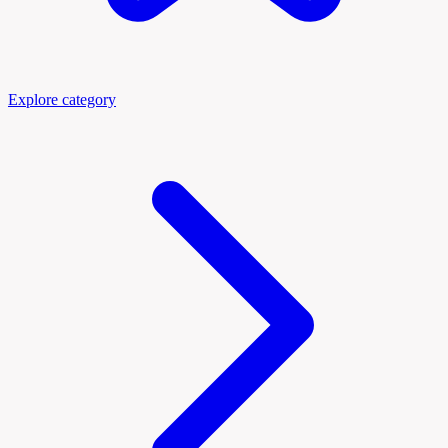
Explore category