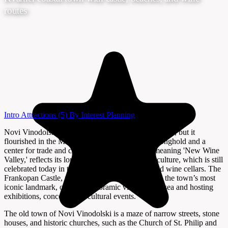
routes
Intro
Attractions
(5)
By Interest
Planning
Novi Vinodolski’s history dates back to Roman times, but it
flourished in the Middle Ages as a Frankopan stronghold and a
center for trade and culture. The town’s name, meaning 'New Wine
Valley,' reflects its long-standing tradition of viticulture, which is still
celebrated today in the surrounding vineyards and wine cellars. The
Frankopan Castle, perched above the old town, is the town’s most
iconic landmark, offering panoramic views of the sea and hosting
exhibitions, concerts, and cultural events.
The old town of Novi Vinodolski is a maze of narrow streets, stone
houses, and historic churches, such as the Church of St. Philip and