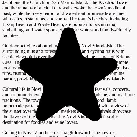
Jacob and the Church on San Marino Island. The Kvadrac Tower
and the remains of ancient city walls evoke the town’s medieval
past, while the lively harbor and waterfront promenade are lined
with cafes, restaurants, and shops. The town’s beaches, including
Lisanj Beach and Povile Beach, are popular for swimming,
sunbathing, and water sports, with clear waters and family-friendly
facilities.
Outdoor activities abound in and around Novi Vinodolski. The
surrounding hills and forests offer hiking and cycling trails with
scenic viewpoints over the Kvarner Bay and the islands of Krk and
Cres. The Vinska kuća Pavlomir winery invites visitors to sample
local wines and learn about the region’s winemaking heritage. Boat
trips, fishing excursions, and diving tours are available from the
harbor, providing access to hidden coves and the nearby islands.
Cultural life in Novi Vinodolski is vibrant, with festivals, concerts,
and community events celebrating local music, cuisine, and maritime
traditions. The town’s restaurants serve fresh seafood, lamb,
homemade pasta, and regional wines, best enjoyed with a view of
the sunset over the bay. Local markets and food festivals showcase
the flavors of the region, making Novi Vinodolski a favorite
destination for foodies and wine lovers.
Getting to Novi Vinodolski is straightforward. The town is