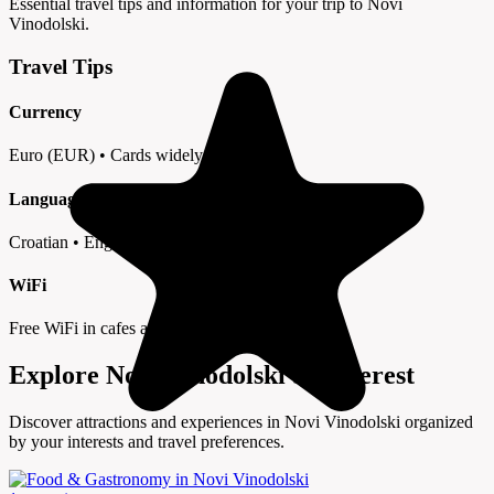
Essential travel tips and information for your trip to Novi
Vinodolski.
Travel Tips
Currency
Euro (EUR) • Cards widely accepted
Language
Croatian • English in tourist areas
WiFi
Free WiFi in cafes and hotels
Explore Novi Vinodolski by Interest
Discover attractions and experiences in Novi Vinodolski organized
by your interests and travel preferences.