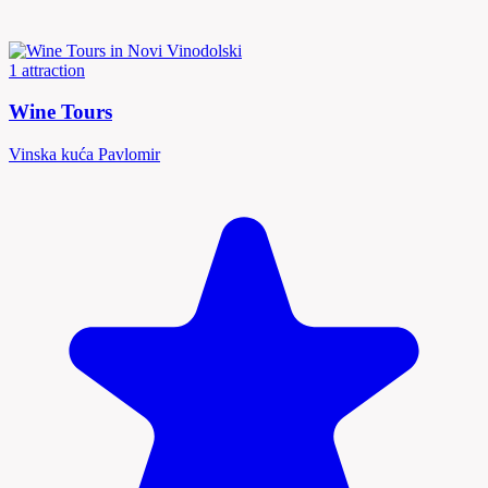
1 attraction
Wine Tours
Vinska kuća Pavlomir